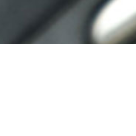
REGISTRATION
CLOSED
Thank you for your interest!
Download the technical guides below
for competition guidelines.