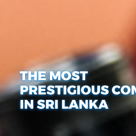
THE MOST
PRESTIGIOUS CO
IN SRI LANKA