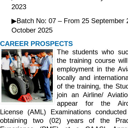
2023
▶Batch No: 07 – From 25 September 
October 2025
CAREER PROSPECTS
The students who suc
the training course wil
employment in the Avia
locally and internation
of the training, the Stu
join an Airline/ Aviat
appear for the Airc
License (AML) Examinations conducte
obtaining two (02) years of the Prac