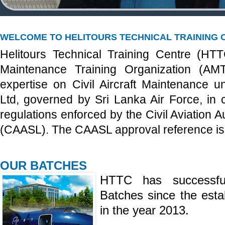
WELCOME TO HELITOURS TECHNICAL TRAINING 
Helitours Technical Training Centre (HT
Maintenance Training Organization (AM
expertise on Civil Aircraft Maintenance un
Ltd, governed by Sri Lanka Air Force, in 
regulations enforced by the Civil Aviation A
(CAASL). The CAASL approval reference i
OUR BATCHES
HTTC has successfu
Batches since the est
in the year 2013.