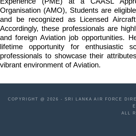
Experience (PME) at a CAASL Appro
Organisation (AMO), Students are eligibl
and be recognized as Licensed Aircraf
Accordingly, these professionals are highl
and foreign Aviation job opportunities. He
lifetime opportunity for enthusiastic 
professionals to showcase their attribut
vibrant environment of Aviation.
COPYRIGHT @ 2026 - SRI LANKA AIR FORCE D
E
ALL 