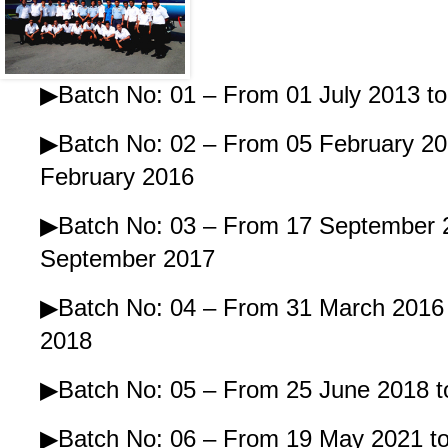
▶Batch No: 01 – From 01 July 2013 to
▶Batch No: 02 – From 05 February 20
February 2016
▶Batch No: 03 – From 17 September 
September 2017
▶Batch No: 04 – From 31 March 2016 t
2018
▶Batch No: 05 – From 25 June 2018 to
▶Batch No: 06 – From 19 May 2021 to