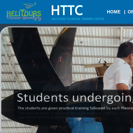
HOME
|
OR