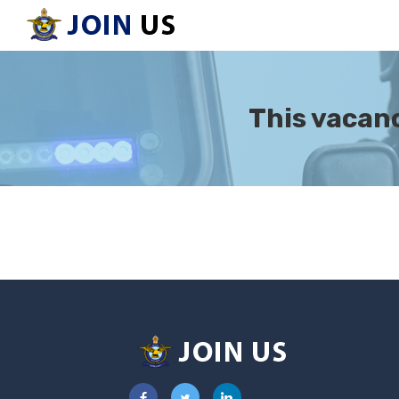
This vacanc