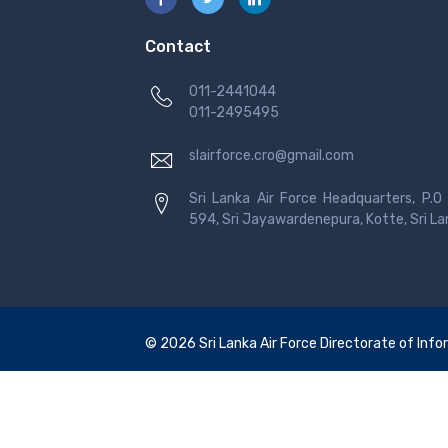
Contact
011-2441044
011-2495495
slairforce.cro@gmail.com
Sri Lanka Air Force Headquarters, P.O
594, Sri Jayawardenepura, Kotte, Sri L
© 2026 Sri Lanka Air Force Directorate of Infor