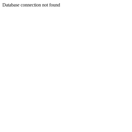
Database connection not found