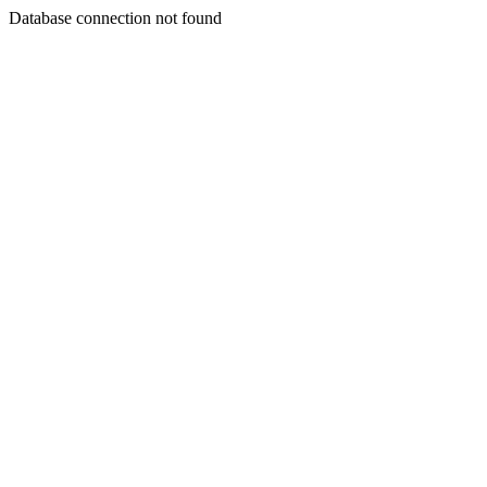
Database connection not found