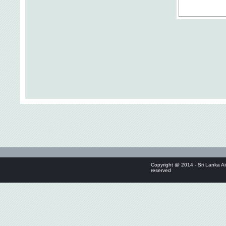
Copyright @ 2014 - Sri Lanka Air
reserved