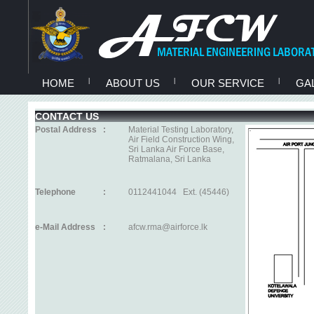
HOME
|
ABOUT US
|
OUR SERVICE
|
GA
CONTACT US
Postal Address
:
Material Testing Laboratory,
Air Field Construction Wing,
Sri Lanka Air Force Base,
Ratmalana, Sri Lanka
Telephone
:
0112441044 Ext. (45446)
e-Mail Address
:
afcw.rma@airforce.lk