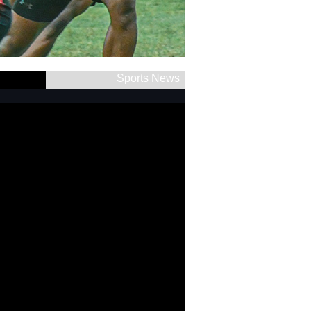
Sports News