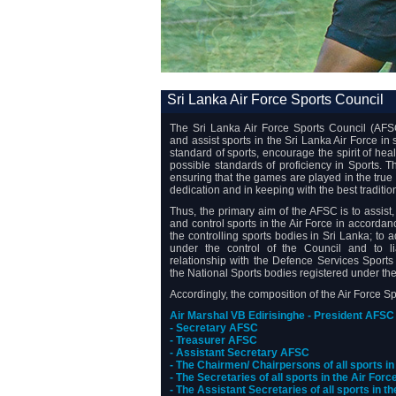
Sri Lanka Air Force Sports Council
The Sri Lanka Air Force Sports Council (AFSC
and assist sports in the Sri Lanka Air Force in
standard of sports, encourage the spirit of hea
possible standards of proficiency in Sports.
ensuring that the games are played in the true 
dedication and in keeping with the best traditio
Thus, the primary aim of the AFSC is to assist
and control sports in the Air Force in accordan
the controlling sports bodies in Sri Lanka; to 
under the control of the Council and to l
relationship with the Defence Services Sports
the National Sports bodies registered under th
Accordingly, the composition of the Air Force S
Air Marshal VB Edirisinghe - President AFSC
- Secretary AFSC
- Treasurer AFSC
- Assistant Secretary AFSC
- The Chairmen/ Chairpersons of all sports in
- The Secretaries of all sports in the Air Forc
- The Assistant Secretaries of all sports in t