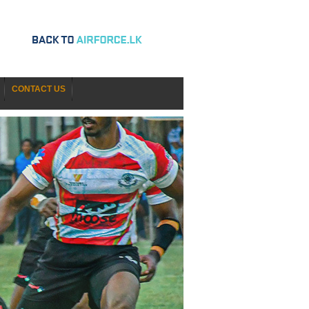
CONTACT US