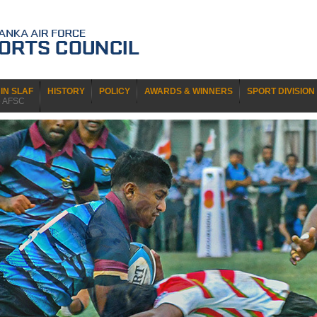
IN SLAF
HISTORY
POLICY
AWARDS & WINNERS
SPORT DIVISION
e AFSC