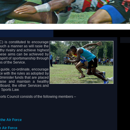
) is constituted to encourage
 such a manner as will rasie the
lthy rivalry and achieve highest
 These aims can be achieved by
spirit of sportsmanship through
ns of the Service.
, guide, co-ordinate, encourage
ce with the rules as adopted by
administer funds that are placed
iaise and maintain a healthy
 Board, the other Services and
e Sports Law.
ports Council consists of the following members –
 the Air Force
e
he Air Force