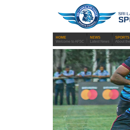
HOME
NEWS
SPORTS 
Welcome to AFSC
Latest News
About th