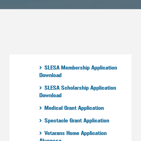
SLESA Membership Application
Download
SLESA Scholarship Application
Download
Medical Grant Application
Spectacle Grant Application
Vetarans Home Application
Akuressa