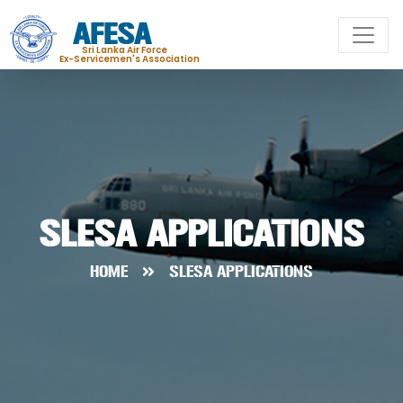
AFESA
Sri Lanka Air Force
Ex-Servicemen's Association
SLESA APPLICATIONS
HOME
SLESA APPLICATIONS