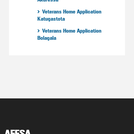
Veterans Home Application
Katugastota
Veterans Home Application
Bolagala
AFESA