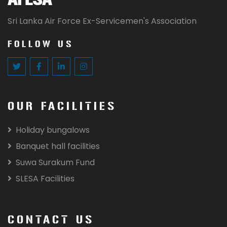
Sri Lanka Air Force Ex-Servicemen's Association
FOLLOW US
OUR FACILITIES
Holiday bungalows
Banquet hall facilities
Suwa Surakum Fund
SLESA Facilities
CONTACT US