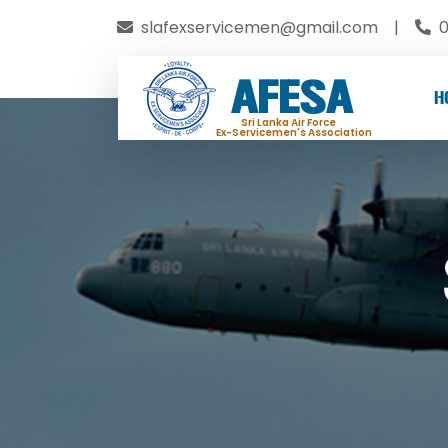
slafexservicemen@gmail.com
|
0
AFESA
H
Sri Lanka Air Force
Ex-Servicemen's Association