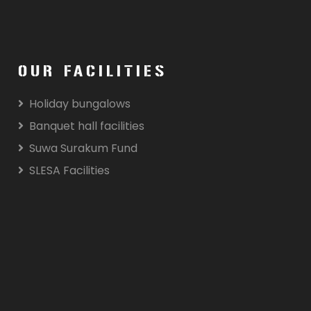
OUR FACILITIES
Holiday bungalows
Banquet hall facilities
Suwa Surakum Fund
SLESA Facilities