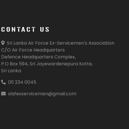
CONTACT US
Sri Lanka Air Force Ex-Servicemen's Association
C/O Air Force Headquarters
Defence Headquarters Complex,
P.O Box 594, Sri Jayewardenepura Kotte,
Sri Lanka
011 234 0045
slafexservicemen@gmail.com