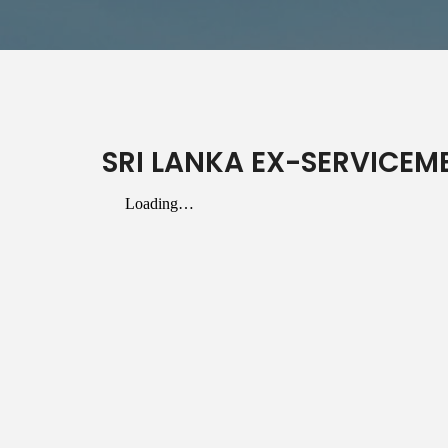
SRI LANKA EX-SERVICEME