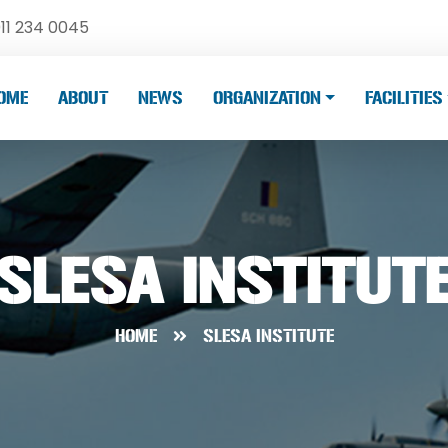
11 234 0045
OME
ABOUT
NEWS
ORGANIZATION
FACILITIES
SLESA INSTITUT
HOME
SLESA INSTITUTE