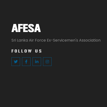
AFESA
Sri Lanka Air Force Ex-Servicemen's Association
FOLLOW US