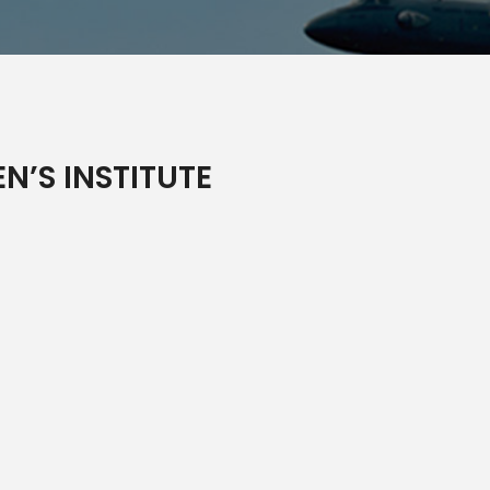
N’S INSTITUTE