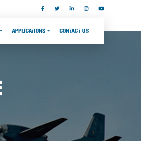
APPLICATIONS
CONTACT US
E