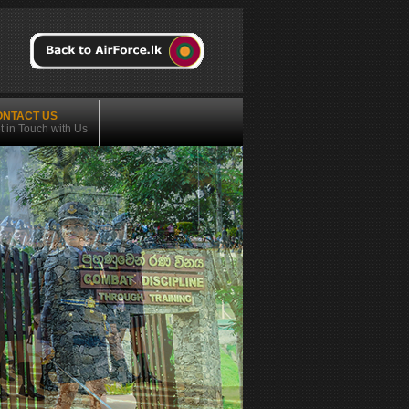
ONTACT US
t in Touch with Us