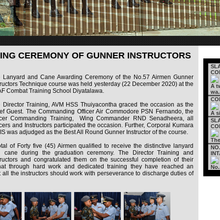
ING CEREMONY OF GUNNER INSTRUCTORS
SL
CON
 Lanyard and Cane Awarding Ceremony of the No.57 Airmen Gunner
tructors Technique course was held yesterday (22 December 2020) at the
A t
F Combat Training School Diyatalawa.
wa.
COM
 Director Training, AVM HSS Thuiyacontha graced the occasion as the
ef Guest. The Commanding Officer Air Commodore PSN Fernando, the
A s
icer Commanding Training, Wing Commander RND Senadheera, all
SL
icers and Instructors participated the occasion. Further, Corporal Kumara
CON
S was adjudged as the Best All Round Gunner Instructor of the course.
The
otal of Forty five (45) Airmen qualified to receive the distinctive lanyard
NO
 cane during the graduation ceremony. The Director Training and
INT
uctors and congratulated them on the successful completion of their
hat through hard work and dedicated training they have reached an
No.
t all the instructors should work with perseverance to discharge duties of