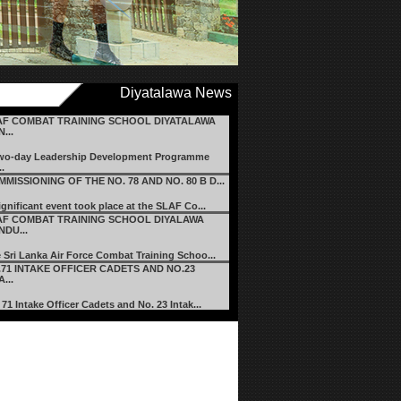
Diyatalawa News
AF COMBAT TRAINING SCHOOL DIYATALAWA
...
wo-day Leadership Development Programme
..
MISSIONING OF THE NO. 78 AND NO. 80 B D...
ignificant event took place at the SLAF Co...
AF COMBAT TRAINING SCHOOL DIYALAWA
DU...
 Sri Lanka Air Force Combat Training Schoo...
.71 INTAKE OFFICER CADETS AND NO.23
A...
 71 Intake Officer Cadets and No. 23 Intak...