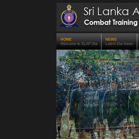
HOME
NEWS
Welcome to SLAF Dla
Latest Dla News