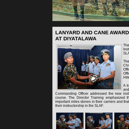
LANYARD AND CANE AWARD
AT DIYATALAWA
The
Ins
SLA
The
Chi
Off
Off
HWI
A t
and
Commanding Officer addressed the new instr
course. The Director Training emphasized t
important miles stones in their carriers and tha
their instructorship in the SLAF.