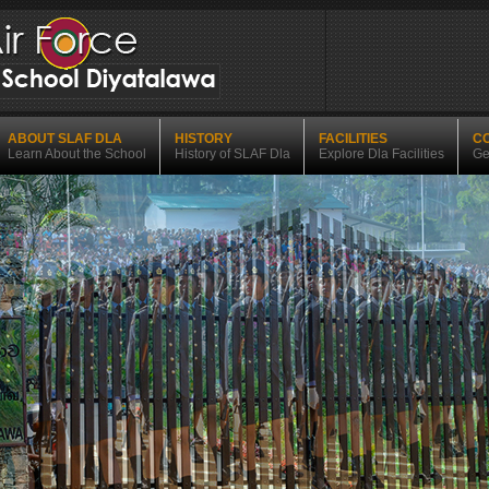
ABOUT SLAF DLA
HISTORY
FACILITIES
C
Learn About the School
History of SLAF Dla
Explore Dla Facilities
Ge