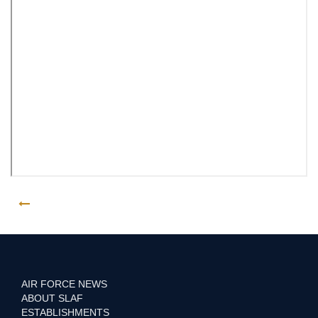
GO BACK
AIR FORCE NEWS
ABOUT SLAF
ESTABLISHMENTS