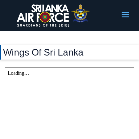
Wings Of Sri Lanka