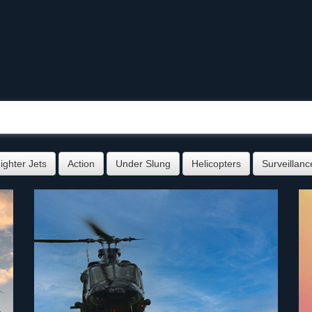
ighter Jets
Action
Under Slung
Helicopters
Surveillance