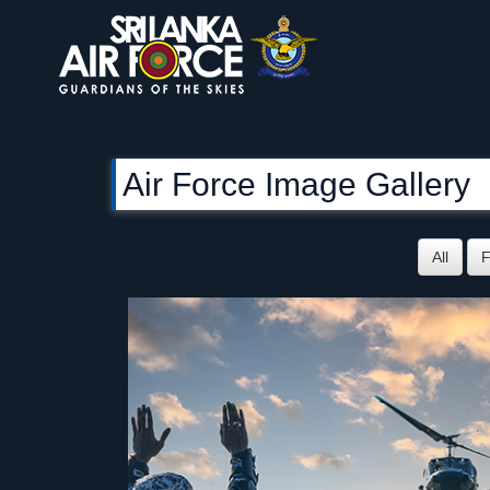
Air Force Image Gallery
All
F