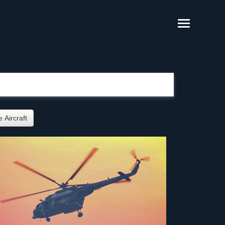
 Aircraft