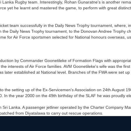
 Lanka Rugby team. Interestingly, Rohan Gunaratne's is another remar
rce yet he learnt and mastered the game, to perform with great distinc
cket team successfully in the Daily News Trophy tournament, where, i
from the Daily News Trophy tournament, to the Donovan Andree Trophy 
eme for Air Force sportsmen selected for National honours overseas, us
roduction by Commander Goonetileke of Formation Flags with appropriate
the interests of Air Force families. AVM Goonetileke's wife was the fi
 later established at National level. Branches of the FWA were set up
the setting up of the Ex-Servicemen's Association on 24th August 1980
 In the year 2000 on the 49th birthday of the SLAF he was proudly ele
 in Sri Lanka. A passenger jetliner operated by the Charter Company Ma
tched from Diyatalawa to carry out rescue operations.