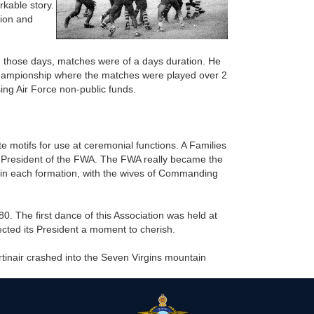
kable story.
tion and
n those days, matches were of a days duration. He
championship where the matches were played over 2
ing Air Force non-public funds.
 motifs for use at ceremonial functions. A Families
rst President of the FWA. The FWA really became the
 in each formation, with the wives of Commanding
. The first dance of this Association was held at
cted its President a moment to cherish.
rtinair crashed into the Seven Virgins mountain