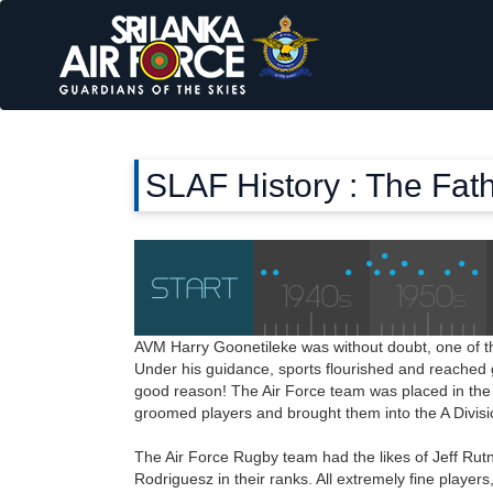
SLAF History : The Fath
AVM Harry Goonetileke was without doubt, one of 
Under his guidance, sports flourished and reached g
good reason! The Air Force team was placed in the 
groomed players and brought them into the A Divisi
The Air Force Rugby team had the likes of Jeff Ru
Rodriguesz in their ranks. All extremely fine player