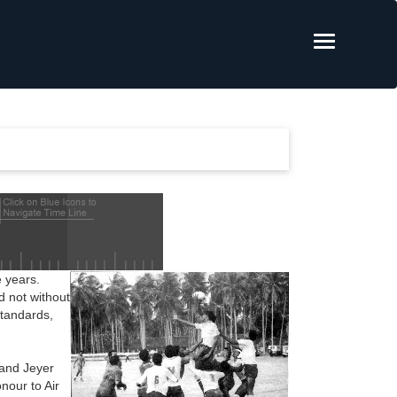
 years.
d not without
standards,
 and Jeyer
nour to Air