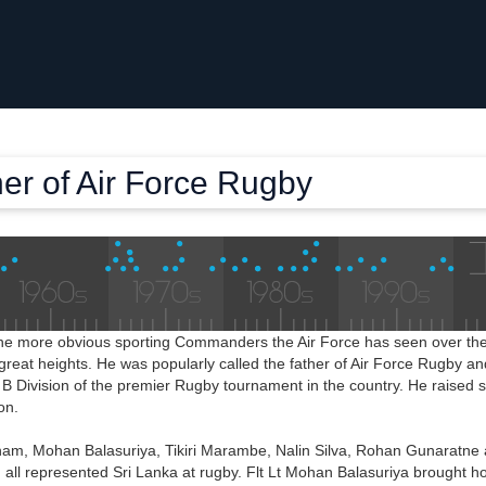
er of Air Force Rugby
the more obvious sporting Commanders the Air Force has seen over the
reat heights. He was popularly called the father of Air Force Rugby an
B Division of the premier Rugby tournament in the country. He raised 
on.
tnam, Mohan Balasuriya, Tikiri Marambe, Nalin Silva, Rohan Gunaratne
s, all represented Sri Lanka at rugby. Flt Lt Mohan Balasuriya brought ho