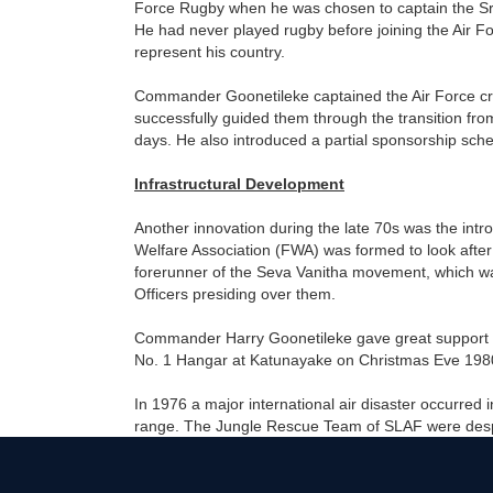
Force Rugby when he was chosen to captain the Sri
He had never played rugby before joining the Air Fo
represent his country.
Commander Goonetileke captained the Air Force cri
successfully guided them through the transition 
days. He also introduced a partial sponsorship sch
Infrastructural Development
Another innovation during the late 70s was the int
Welfare Association (FWA) was formed to look after 
forerunner of the Seva Vanitha movement, which was
Officers presiding over them.
Commander Harry Goonetileke gave great support to 
No. 1 Hangar at Katunayake on Christmas Eve 1980.
In 1976 a major international air disaster occurred
range. The Jungle Rescue Team of SLAF were despa