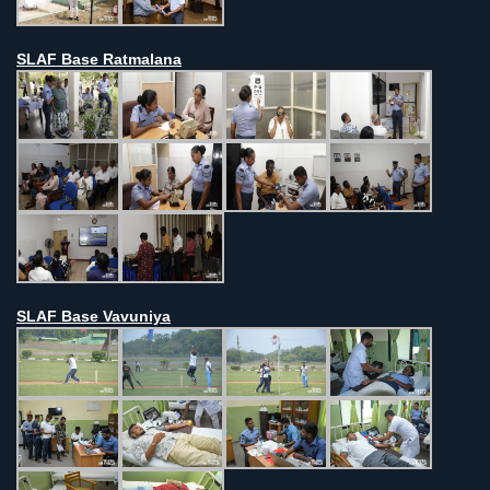
SLAF Base Ratmalana
SLAF Base Vavuniya