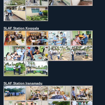
SLAF Station Koggala
SLAF Station Iranamadu