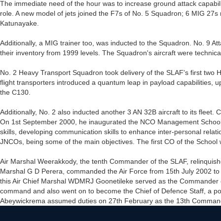
The immediate need of the hour was to increase ground attack capabilit
role. A new model of jets joined the F7s of No. 5 Squadron; 6 MIG 27s
Katunayake.
Additionally, a MIG trainer too, was inducted to the Squadron. No. 9 A
their inventory from 1999 levels. The Squadron's aircraft were technica
No. 2 Heavy Transport Squadron took delivery of the SLAF's first two
flight transporters introduced a quantum leap in payload capabilities, u
the C130.
Additionally, No. 2 also inducted another 3 AN 32B aircraft to its flee
On 1st September 2000, he inaugurated the NCO Management School at
skills, developing communication skills to enhance inter-personal rel
JNCOs, being some of the main objectives. The first CO of the Scho
Air Marshal Weerakkody, the tenth Commander of the SLAF, relinqui
Marshal G D Perera, commanded the Air Force from 15th July 2002 to 11
this Air Chief Marshal WDMRJ Goonetileke served as the Commander o
command and also went on to become the Chief of Defence Staff, a pos
Abeywickrema assumed duties on 27th February as the 13th Commander