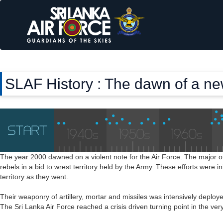
SLAF History : The dawn of a n
The year 2000 dawned on a violent note for the Air Force. The major o
rebels in a bid to wrest territory held by the Army. These efforts were in
territory as they went.
Their weaponry of artillery, mortar and missiles was intensively deplo
The Sri Lanka Air Force reached a crisis driven turning point in the 