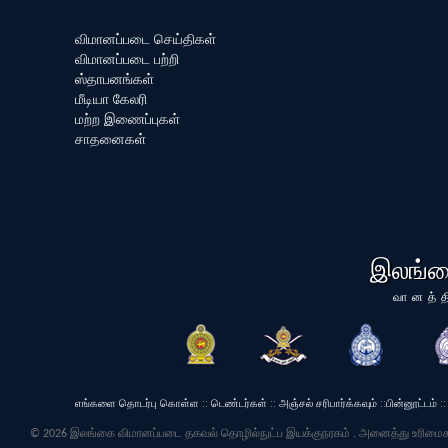
விமானப்படை செய்திகள்
விமானப்படை பற்றி
ஸ்தாபனங்கள்
மீடியா கேலரி
மற்ற இணைப்புகள்
சாதனைகள்
இலங்க
வானத்த
எங்களை தொடர்பு கொள்ள
::
டெண்டர்கள்
::
அஞ்சல் சரிபார்க்கவும்
::
பின்னூட்டம்
::
© 2026 இலங்கை விமானப்படை தகவல் தொழில்நுட்ப இயக்குநரகம் . அனைத்து உரிமைக