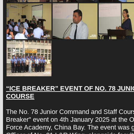
“ICE BREAKER” EVENT OF NO. 78 JU
COURSE
The No. 78 Junior Command and Staff Cour
Breaker" event on 4th January 2025 at the Of
Force Academy, China Bay. The event was