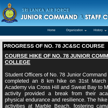
Home
Organization
History
PROGRESS OF NO. 78 JC&SC COURSE
COURSE HIKE OF NO. 78 JUNIOR COM
COLLEGE
Student Officers of No. 78 Junior Command 
completed an 8 km hike on 31st March
Academy via Cross Hill and Sweat Bay to M
activity provided a break from their a
physical endurance and resilience. The hike
activities at Marble Beach, fostering cam