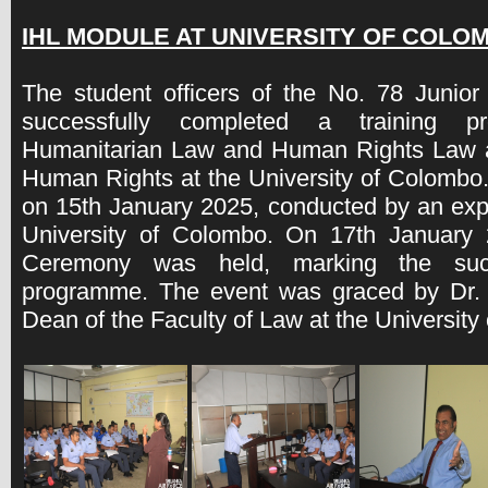
IHL MODULE AT UNIVERSITY OF COLOM
The student officers of the No. 78 Juni
successfully completed a training p
Humanitarian Law and Human Rights Law at
Human Rights at the University of Colom
on 15th January 2025, conducted by an expe
University of Colombo. On 17th January 2
Ceremony was held, marking the succ
programme. The event was graced by Dr. 
Dean of the Faculty of Law at the University