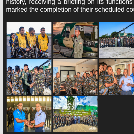
history, receiving a briefing on its functio
marked the completion of their scheduled cou