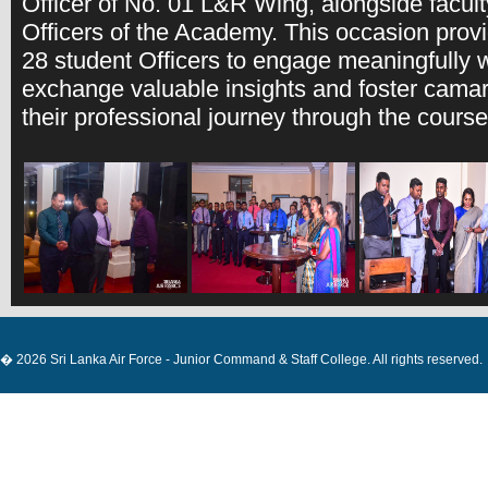
Officer of No. 01 L&R Wing, alongside facu
Officers of the Academy. This occasion provi
28 student Officers to engage meaningfully w
exchange valuable insights and foster cama
their professional journey through the course
� 2026 Sri Lanka Air Force - Junior Command & Staff College. All rights reserved.