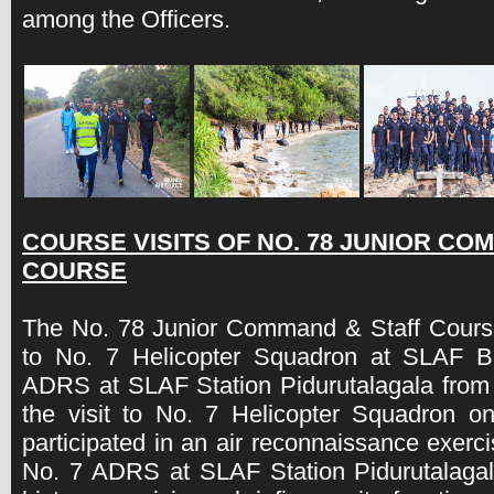
among the Officers.
COURSE VISITS OF NO. 78 JUNIOR CO
COURSE
The No. 78 Junior Command & Staff Course 
to No. 7 Helicopter Squadron at SLAF 
ADRS at SLAF Station Pidurutalagala from
the visit to No. 7 Helicopter Squadron o
participated in an air reconnaissance exerc
No. 7 ADRS at SLAF Station Pidurutalagala