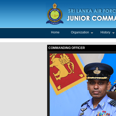
Home
Organization
History
COMMANDING OFFICER