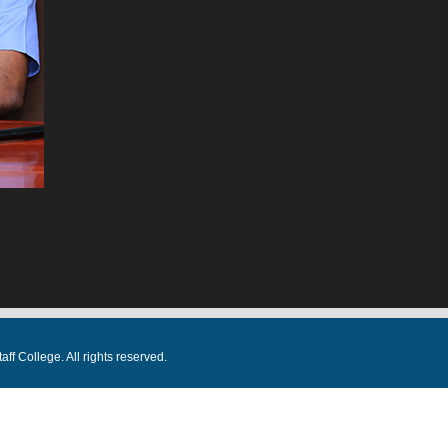
f College. All rights reserved.