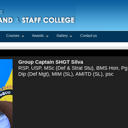
Courses
Awards
Gallery
Contact us
Group Captain SHGT Silva
RSP, USP, MSc (Def & Strat Stu), BMS Hon, Pg
Dip (Def Mgt), MIM (SL), AMITD (SL), psc