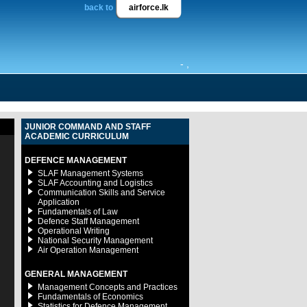
back to
airforce.lk
- ,
JUNIOR COMMAND AND STAFF
ACADEMIC CURRICULUM
DEFENCE MANAGEMENT
SLAF Management Systems
SLAF Accounting and Logistics
Communication Skills and Service
Application
Fundamentals of Law
Defence Staff Management
Operational Writing
National Security Management
Air Operation Management
GENERAL MANAGEMENT
Management Concepts and Practices
Fundamentals of Economics
Statistics for Defence Management