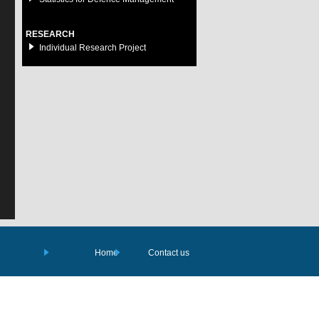
RESEARCH
Individual Research Project
Home
Contact us