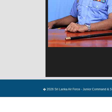
� 2026 Sri Lanka Air Force - Junior Command & Staf