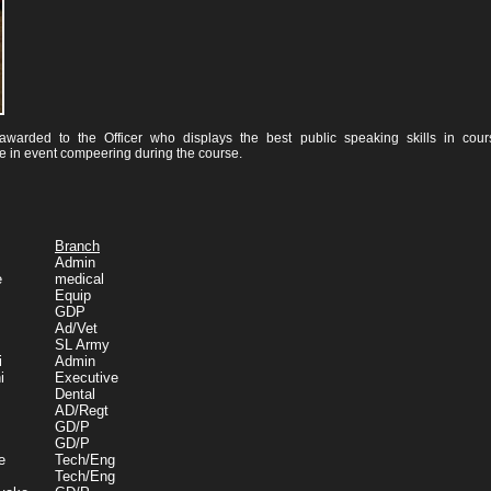
arded to the Officer who displays the best public speaking skills in cour
e in event compeering during the course.
Branch
Admin
e
medical
Equip
GDP
Ad/Vet
SL Army
i
Admin
i
Executive
Dental
AD/Regt
GD/P
GD/P
e
Tech/Eng
Tech/Eng