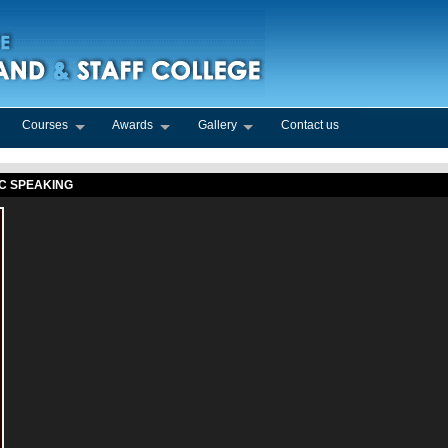
Courses
Awards
Gallery
Contact us
IC SPEAKING