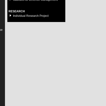
RESEARCH
Individual Research Project
se