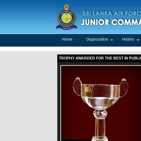
Home
Organization
History
TROPHY AWARDED FOR THE BEST IN PUBL