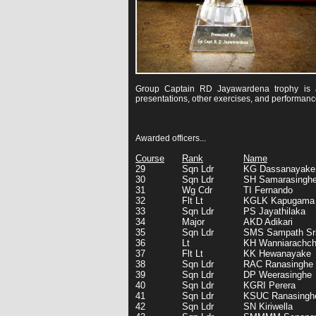
Group Captain RD Jayawardena trophy is aw
presentations, other exercises, and performanc
Awarded officers...
Course
Rank
Name
29
Sqn Ldr
KG Dassanayake
30
Sqn Ldr
SH Samarasingh
31
Wg Cdr
TI Fernando
32
Flt Lt
KGLK Kapugama
33
Sqn Ldr
PS Jayathilaka
34
Major
AKD Adikari
35
Sqn Ldr
SMS Sampath Sr
36
Lt
KH Wanniarachch
37
Flt Lt
KK Hewanayake
38
Sqn Ldr
RAC Ranasinghe
39
Sqn Ldr
DP Weerasinghe
40
Sqn Ldr
KGRI Perera
41
Sqn Ldr
KSUC Ranasingh
42
Sqn Ldr
SN Kiriwella