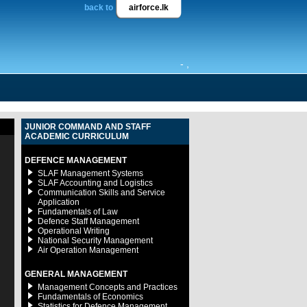
back to
airforce.lk
- ,
JUNIOR COMMAND AND STAFF
ACADEMIC CURRICULUM
DEFENCE MANAGEMENT
SLAF Management Systems
SLAF Accounting and Logistics
Communication Skills and Service
Application
Fundamentals of Law
Defence Staff Management
Operational Writing
National Security Management
Air Operation Management
GENERAL MANAGEMENT
Management Concepts and Practices
Fundamentals of Economics
Statistics for Defence Management