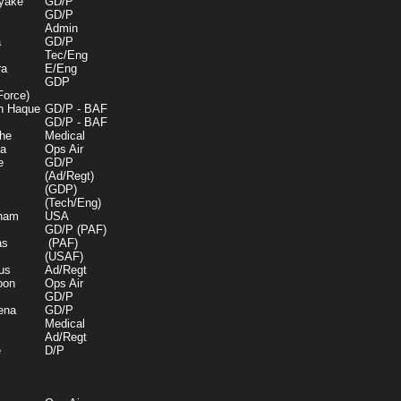
yake
GD/P
GD/P
Admin
a
GD/P
Tec/Eng
ra
E/Eng
GDP
Force)
n Haque
GD/P - BAF
GD/P - BAF
he
Medical
a
Ops Air
e
GD/P
(Ad/Regt)
(GDP)
(Tech/Eng)
gham
USA
GD/P (PAF)
as
(PAF)
(USAF)
us
Ad/Regt
oon
Ops Air
GD/P
ena
GD/P
Medical
Ad/Regt
e
D/P