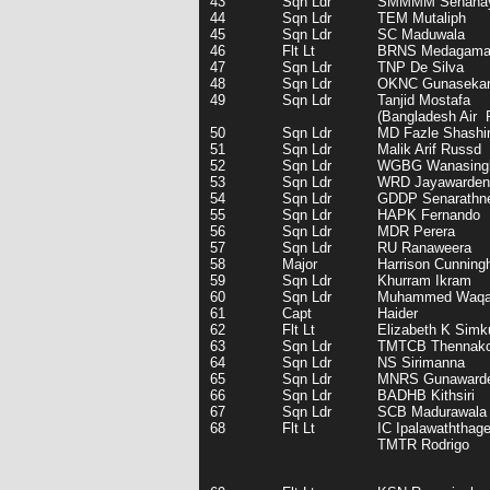
43
Sqn Ldr
SMMMM Senana
44
Sqn Ldr
TEM Mutaliph
45
Sqn Ldr
SC Maduwala
46
Flt Lt
BRNS Medagam
47
Sqn Ldr
TNP De Silva
48
Sqn Ldr
OKNC Gunaseka
49
Sqn Ldr
Tanjid Mostafa
(Bangladesh Air 
50
Sqn Ldr
MD Fazle Shashi
51
Sqn Ldr
Malik Arif Russd
52
Sqn Ldr
WGBG Wanasing
53
Sqn Ldr
WRD Jayawarden
54
Sqn Ldr
GDDP Senarathn
55
Sqn Ldr
HAPK Fernando
56
Sqn Ldr
MDR Perera
57
Sqn Ldr
RU Ranaweera
58
Major
Harrison Cunnin
59
Sqn Ldr
Khurram Ikram
60
Sqn Ldr
Muhammed Waq
61
Capt
Haider
62
Flt Lt
Elizabeth K Simk
63
Sqn Ldr
TMTCB Thennak
64
Sqn Ldr
NS Sirimanna
65
Sqn Ldr
MNRS Gunaward
66
Sqn Ldr
BADHB Kithsiri
67
Sqn Ldr
SCB Madurawala
68
Flt Lt
IC Ipalawaththag
TMTR Rodrigo