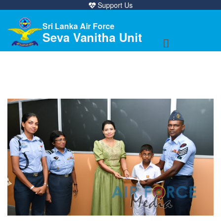
Support Us
Sri Lanka Air Force
Seva Vanitha Unit