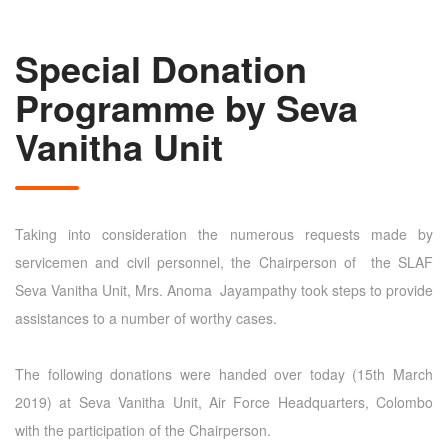
Special Donation
Programme by Seva
Vanitha Unit
Taking into consideration the numerous requests made by
servicemen and civil personnel, the Chairperson of the SLAF
Seva Vanitha Unit, Mrs. Anoma Jayampathy took steps to provide
assistances to a number of worthy cases.
The following donations were handed over today (15th March
2019) at Seva Vanitha Unit, Air Force Headquarters, Colombo
with the participation of the Chairperson.