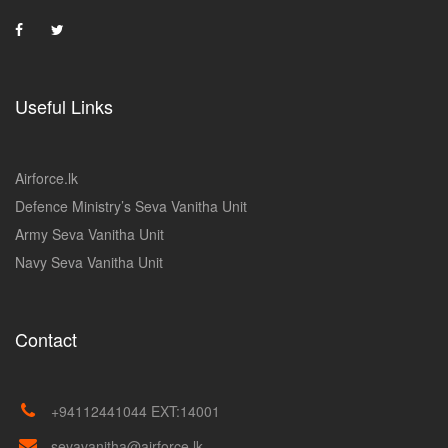
Useful Links
Airforce.lk
Defence Ministry’s Seva Vanitha Unit
Army Seva Vanitha Unit
Navy Seva Vanitha Unit
Contact
+94112441044 EXT:14001
sevavanitha@airforce.lk