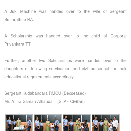
A Juki Machine was handed over to the wife of Sergeant
Senarathne RA.
A Scholarship was handed over to the child of Corporal
Priyankara TT.
Further, another two Scholarships were handed over to the
daughters of following servicemen and civil personnel for their
educational requirements accordingly.
Sergeant Kudabandara RMCU (Decseased)
Mr. ATLG Saman Athauda – (SLAF Civilian)