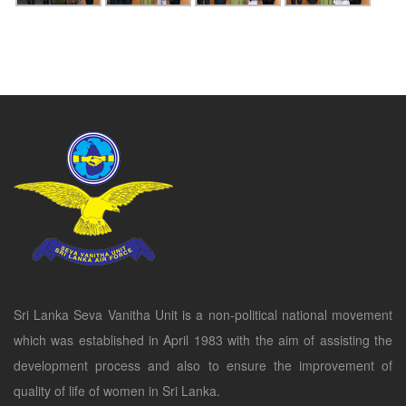
Sri Lanka Seva Vanitha Unit is a non-political national movement
which was established in April 1983 with the aim of assisting the
development process and also to ensure the improvement of
quality of life of women in Sri Lanka.