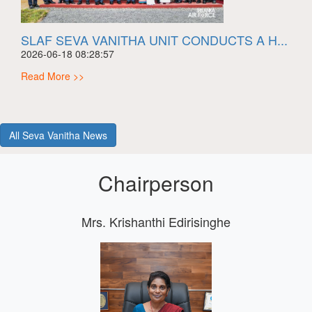
SLAF SEVA VANITHA UNIT CONDUCTS A H...
2026-06-18 08:28:57
Read More >>
All Seva Vanitha News
Chairperson
Mrs. Krishanthi Edirisinghe