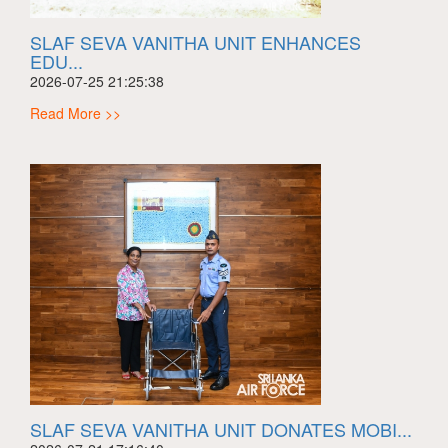
SLAF SEVA VANITHA UNIT ENHANCES
EDU...
2026-07-25 21:25:38
Read More >>
SLAF SEVA VANITHA UNIT DONATES MOBI...