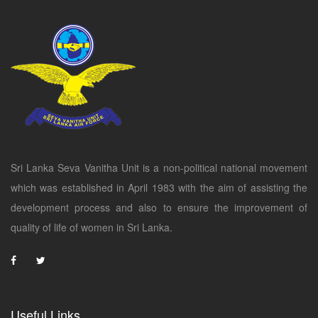
Sri Lanka Seva Vanitha Unit is a non-political national movement
which was established in April 1983 with the aim of assisting the
development process and also to ensure the improvement of
quality of life of women in Sri Lanka.
Useful Links