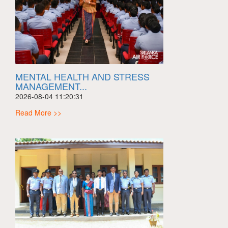
MENTAL HEALTH AND STRESS
MANAGEMENT...
2026-08-04 11:20:31
Read More >>