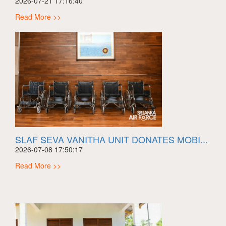
2026-07-21 17:16:40
Read More >>
SLAF SEVA VANITHA UNIT DONATES MOBI...
2026-07-08 17:50:17
Read More >>