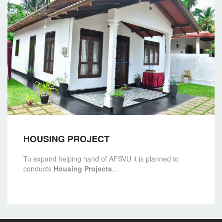
HOUSING PROJECT
To expand helping hand of AFSVU it is planned to
conducts
Housing Projects
...