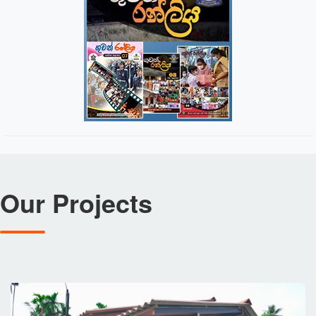
Our Projects