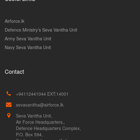
Airforce.lk
Defence Ministry’s Seva Vanitha Unit
Army Seva Vanitha Unit
Navy Seva Vanitha Unit
Contact
+94112441044 EXT:14001
sevavanitha@airforce.lk
Seva Vanitha Unit,
Air Force Headquarters,,
Defence Headquarters Complex,
P.O. Box 594,