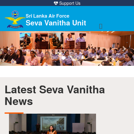
Support Us
Sri Lanka Air Force
Seva Vanitha Unit
Previous
Nex
Latest Seva Vanitha
News