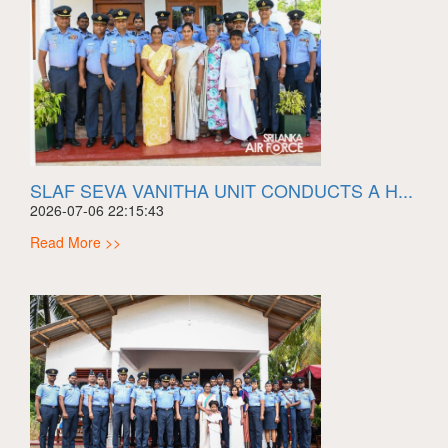
SLAF SEVA VANITHA UNIT CONDUCTS A H...
2026-07-06 22:15:43
Read More >>