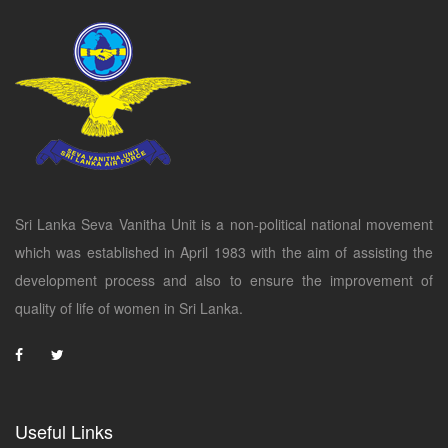
Sri Lanka Seva Vanitha Unit is a non-political national movement
which was established in April 1983 with the aim of assisting the
development process and also to ensure the improvement of
quality of life of women in Sri Lanka.
Useful Links