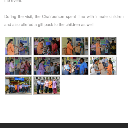
the event.
During the visit, the Chairperson spent time with inmate children
and also offered a gift pack to the children as well.