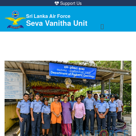
Support Us
Sri Lanka Air Force
Seva Vanitha Unit