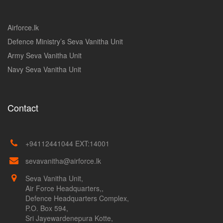
Airforce.lk
Defence Ministry’s Seva Vanitha Unit
Army Seva Vanitha Unit
Navy Seva Vanitha Unit
Contact
+94112441044 EXT:14001
sevavanitha@airforce.lk
Seva Vanitha Unit,
Air Force Headquarters,,
Defence Headquarters Complex,
P.O. Box 594,
Sri Jayewardenepura Kotte,