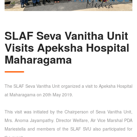
SLAF Seva Vanitha Unit
Visits Apeksha Hospital
Maharagama
The SLAF Seva Vanitha Unit organized a visit to Apeksha Hospital
at Maharagama on 20th May 2019.
This visit was initiated by the Chairperson of Seva Vanitha Unit,
Mrs. Anoma Jayampathy. Director Welfare, Air Vice Marshal PDA
Mariestella and members of the SLAF SVU also participated for