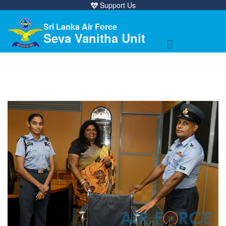
Support Us
Sri Lanka Air Force
Seva Vanitha Unit