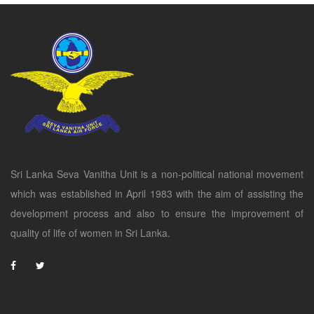
Sri Lanka Seva Vanitha Unit is a non-political national movement
which was established in April 1983 with the aim of assisting the
development process and also to ensure the improvement of
quality of life of women in Sri Lanka.