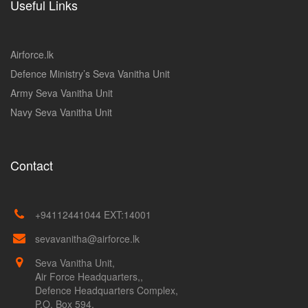
Useful Links
Airforce.lk
Defence Ministry’s Seva Vanitha Unit
Army Seva Vanitha Unit
Navy Seva Vanitha Unit
Contact
+94112441044 EXT:14001
sevavanitha@airforce.lk
Seva Vanitha Unit,
Air Force Headquarters,,
Defence Headquarters Complex,
P.O. Box 594,