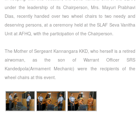
under the leadership of its Chairperson, Mrs. Mayuri Prabhavi
Dias, recently handed over two wheel chairs to two needy and
deserving persons, at a ceremony held at the SLAF Seva Vanitha
Unit at AFHQ, with the participation of the Chairperson.
The Mother of Sergeant Kannangara KKD, who herself is a retired
airwoman, as the son of Warrant Officer SRS
Kandedpola(Armament Mechanic) were the recipients of the
wheel chairs at this event.