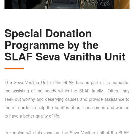
Special Donation
Programme by the
SLAF Seva Vanitha Unit
The Seva Vanitha Unit of the SLAF, has as part of its mandate,
the assisting of the needy within the SLAF family. Often, they
seek out worthy and deserving causes and provide assistance to
them in order to help the families of our servicemen and women
to have a better quality of life.
In keeping with this vocation, the Seva Vanitha Unit of the SLAF,