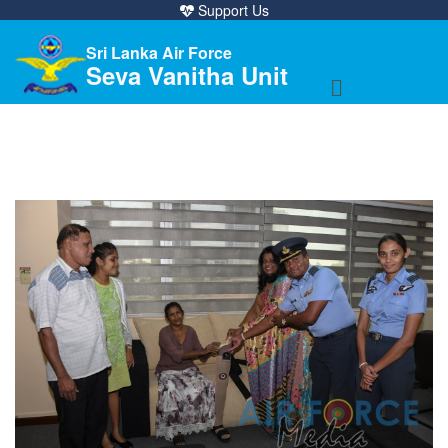
Support Us
Sri Lanka Air Force
Seva Vanitha Unit