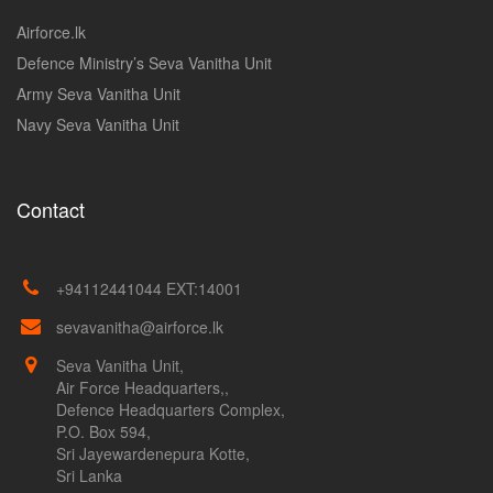
Airforce.lk
Defence Ministry’s Seva Vanitha Unit
Army Seva Vanitha Unit
Navy Seva Vanitha Unit
Contact
+94112441044 EXT:14001
sevavanitha@airforce.lk
Seva Vanitha Unit,
Air Force Headquarters,,
Defence Headquarters Complex,
P.O. Box 594,
Sri Jayewardenepura Kotte,
Sri Lanka