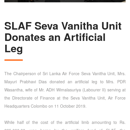
SLAF Seva Vanitha Unit
Donates an Artificial
Leg
The Chairperson of Sri Lanka Air Force Seva Vanitha Unit, Mrs.
Mayuri Prabhavi Dias donated an artificial leg to Mrs. PDR
Wasantha, wife of Mr. ADH Wimalasuriya (Labourer II) serving at
the Directorate of Finance at the Seva Vanitha Unit, Air Force
Headquarters Colombo on 11 October 2019.
While half of the cost of the artificial limb amounting to Rs.