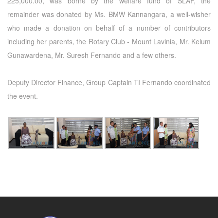
225,000.00, was borne by the welfare fund of SLAF, the
remainder was donated by Ms. BMW Kannangara, a well-wisher
who made a donation on behalf of a number of contributors
including her parents, the Rotary Club - Mount Lavinia, Mr. Kelum
Gunawardena, Mr. Suresh Fernando and a few others.
Deputy Director Finance, Group Captain TI Fernando coordinated
the event.