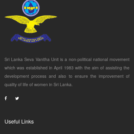
Sri Lanka Seva Vanitha Unit is a non-political national movement
which was established in April 1983 with the aim of assisting the
development process and also to ensure the improvement of
quality of life of women in Sri Lanka.
Useful Links