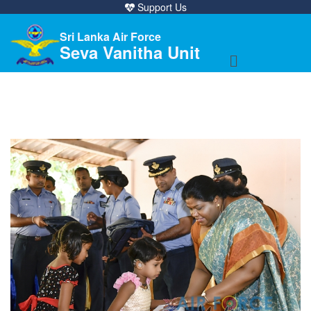
Support Us
Sri Lanka Air Force
Seva Vanitha Unit