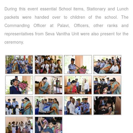
During this event essential School items, Stationary and Lunch
packets were handed over to children of the school. The
Commanding Officer at Palavi, Officers, other ranks and
representatives from Seva Vanitha Unit were also present for the
ceremony.