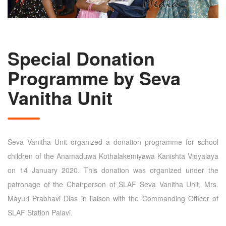
Special Donation
Programme by Seva
Vanitha Unit
Seva Vanitha Unit organized a donation programme for school
children of the Anamaduwa Kothalakemiyawa Kanishta Vidyalaya
on 14 January 2020. This donation was organized under the
patronage of the Chairperson of SLAF Seva Vanitha Unit, Mrs.
Mayuri Prabhavi Dias in liaison with the Commanding Officer of
SLAF Station Palavi.