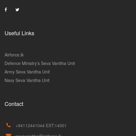
Useful Links
Airforce.lk
Defence Ministry’s Seva Vanitha Unit
Army Seva Vanitha Unit
Navy Seva Vanitha Unit
Contact
+94112441044 EXT:14001
sevavanitha@airforce.lk