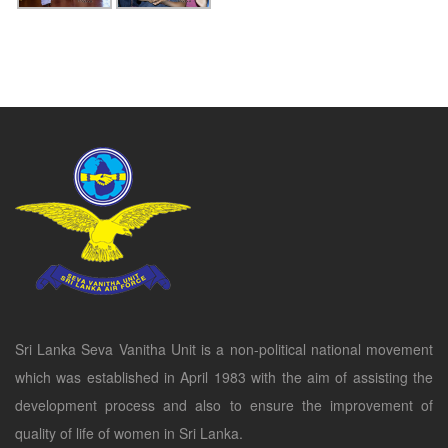
Sri Lanka Seva Vanitha Unit is a non-political national movement
which was established in April 1983 with the aim of assisting the
development process and also to ensure the improvement of
quality of life of women in Sri Lanka.