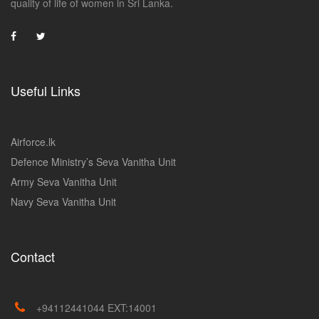
quality of life of women in Sri Lanka.
Useful Links
Airforce.lk
Defence Ministry’s Seva Vanitha Unit
Army Seva Vanitha Unit
Navy Seva Vanitha Unit
Contact
+94112441044 EXT:14001