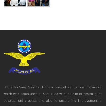
Sri Lanka Seva Vanitha Unit is a non-political national movement
which was established in April 1983 with the aim of assisting the
development process and also to ensure the improvement of