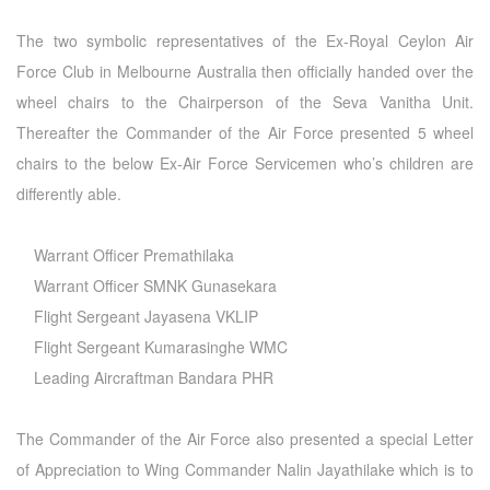
The two symbolic representatives of the Ex-Royal Ceylon Air
Force Club in Melbourne Australia then officially handed over the
wheel chairs to the Chairperson of the Seva Vanitha Unit.
Thereafter the Commander of the Air Force presented 5 wheel
chairs to the below Ex-Air Force Servicemen who’s children are
differently able.
Warrant Officer Premathilaka
Warrant Officer SMNK Gunasekara
Flight Sergeant Jayasena VKLIP
Flight Sergeant Kumarasinghe WMC
Leading Aircraftman Bandara PHR
The Commander of the Air Force also presented a special Letter
of Appreciation to Wing Commander Nalin Jayathilake which is to