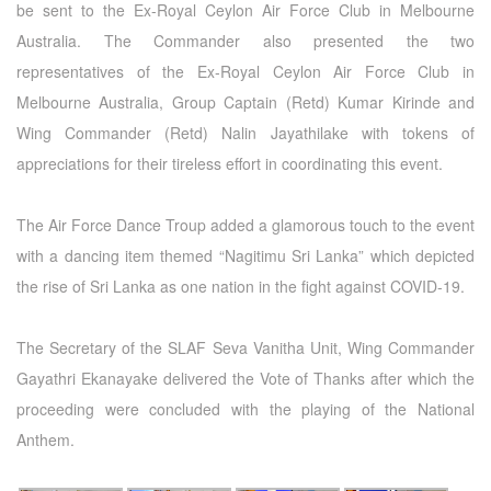
be sent to the Ex-Royal Ceylon Air Force Club in Melbourne
Australia. The Commander also presented the two
representatives of the Ex-Royal Ceylon Air Force Club in
Melbourne Australia, Group Captain (Retd) Kumar Kirinde and
Wing Commander (Retd) Nalin Jayathilake with tokens of
appreciations for their tireless effort in coordinating this event.
The Air Force Dance Troup added a glamorous touch to the event
with a dancing item themed “Nagitimu Sri Lanka” which depicted
the rise of Sri Lanka as one nation in the fight against COVID-19.
The Secretary of the SLAF Seva Vanitha Unit, Wing Commander
Gayathri Ekanayake delivered the Vote of Thanks after which the
proceeding were concluded with the playing of the National
Anthem.