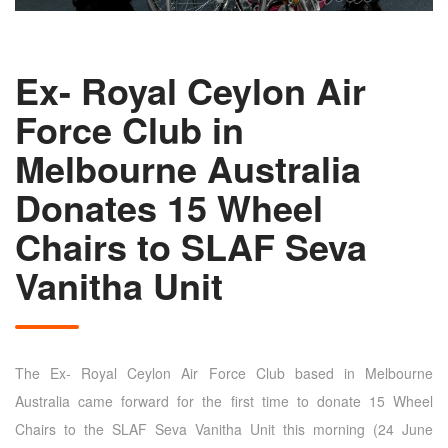
Ex- Royal Ceylon Air
Force Club in
Melbourne Australia
Donates 15 Wheel
Chairs to SLAF Seva
Vanitha Unit
The Ex- Royal Ceylon Air Force Club based in Melbourne
Australia came forward for the first time to donate 15 Wheel
Chairs to the SLAF Seva Vanitha Unit this morning (24 June