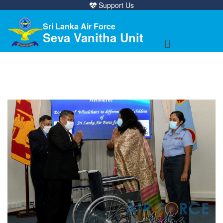
Support Us
Sri Lanka Air Force
Seva Vanitha Unit