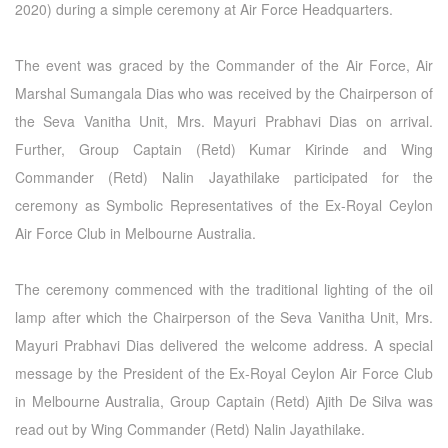
2020) during a simple ceremony at Air Force Headquarters.
The event was graced by the Commander of the Air Force, Air
Marshal Sumangala Dias who was received by the Chairperson of
the Seva Vanitha Unit, Mrs. Mayuri Prabhavi Dias on arrival.
Further, Group Captain (Retd) Kumar Kirinde and Wing
Commander (Retd) Nalin Jayathilake participated for the
ceremony as Symbolic Representatives of the Ex-Royal Ceylon
Air Force Club in Melbourne Australia.
The ceremony commenced with the traditional lighting of the oil
lamp after which the Chairperson of the Seva Vanitha Unit, Mrs.
Mayuri Prabhavi Dias delivered the welcome address. A special
message by the President of the Ex-Royal Ceylon Air Force Club
in Melbourne Australia, Group Captain (Retd) Ajith De Silva was
read out by Wing Commander (Retd) Nalin Jayathilake.