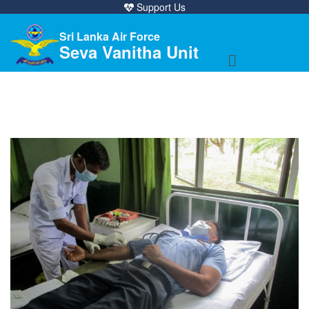
Support Us
Sri Lanka Air Force
Seva Vanitha Unit