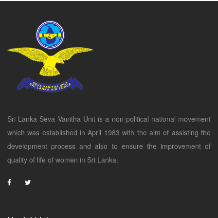
Sri Lanka Seva Vanitha Unit is a non-political national movement
which was established in April 1983 with the aim of assisting the
development process and also to ensure the improvement of
quality of life of women in Sri Lanka.