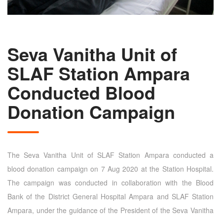
Seva Vanitha Unit of
SLAF Station Ampara
Conducted Blood
Donation Campaign
The Seva Vanitha Unit of SLAF Station Ampara conducted a
blood donation campaign on 7 Aug 2020 at the Station Hospital.
The campaign was conducted in collaboration with the Blood
Bank of the District General Hospital Ampara and SLAF Station
Ampara, under the guidance of the President of the Seva Vanitha