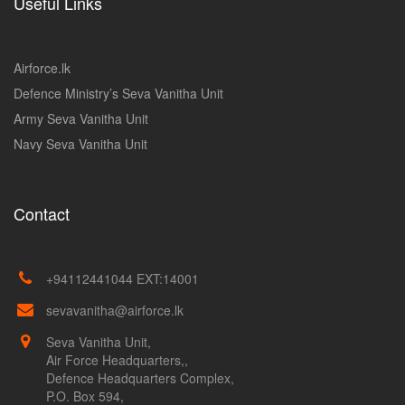
Useful Links
Airforce.lk
Defence Ministry’s Seva Vanitha Unit
Army Seva Vanitha Unit
Navy Seva Vanitha Unit
Contact
+94112441044 EXT:14001
sevavanitha@airforce.lk
Seva Vanitha Unit,
Air Force Headquarters,,
Defence Headquarters Complex,
P.O. Box 594,