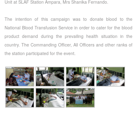
Unit at SLAF Station Ampara, Mrs Shanika Fernando.
The intention of this campaign was to donate blood to the
National Blood Transfusion Service in order to cater for the blood
product demand during the prevailing health situation in the
country. The Commanding Officer, All Officers and other ranks of
the station participated for the event.