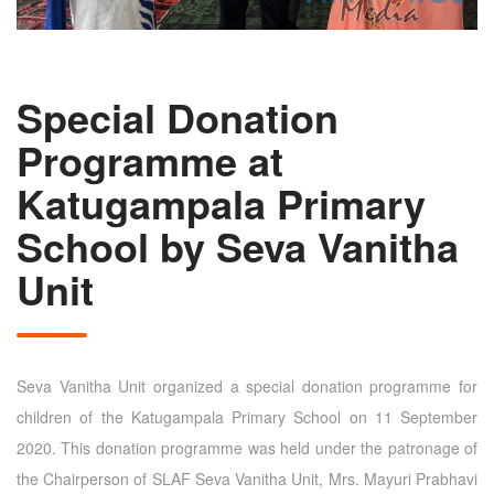
Special Donation
Programme at
Katugampala Primary
School by Seva Vanitha
Unit
Seva Vanitha Unit organized a special donation programme for
children of the Katugampala Primary School on 11 September
2020. This donation programme was held under the patronage of
the Chairperson of SLAF Seva Vanitha Unit, Mrs. Mayuri Prabhavi