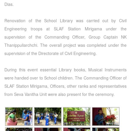
Dias.
Renovation of the School Library was carried out by Civil
Engineering troops at SLAF Station Mirigama under the
supervision of the Commanding Officer, Group Captain NK
Thanippuliarchchi. The overall project was completed under the
supervision of the Directorate of Civil Engineering.
During this event essential Library books, Musical Instruments
were handed over to School children. The Commanding Officer of
SLAF Station Mirigama, Officers, other ranks and representatives
from Seva Vanitha Unit were also present for the ceremony.