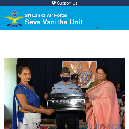
Support Us
Sri Lanka Air Force
Seva Vanitha Unit