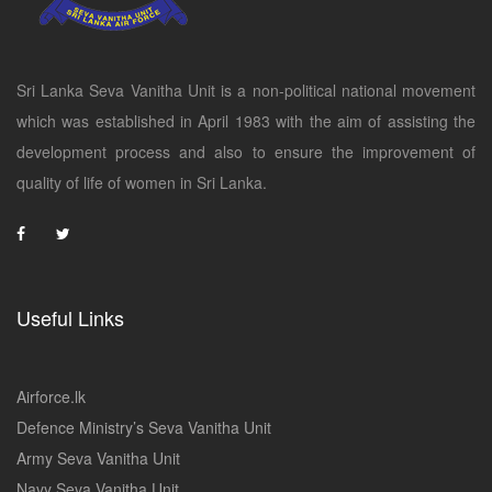
Sri Lanka Seva Vanitha Unit is a non-political national movement
which was established in April 1983 with the aim of assisting the
development process and also to ensure the improvement of
quality of life of women in Sri Lanka.
Useful Links
Airforce.lk
Defence Ministry’s Seva Vanitha Unit
Army Seva Vanitha Unit
Navy Seva Vanitha Unit