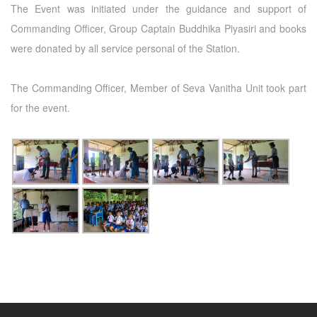
The Event was initiated under the guidance and support of
Commanding Officer, Group Captain Buddhika Piyasiri and books
were donated by all service personal of the Station.
The Commanding Officer, Member of Seva Vanitha Unit took part
for the event.