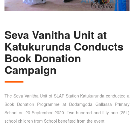
Seva Vanitha Unit at
Katukurunda Conducts
Book Donation
Campaign
The Seva Vanitha Unit of SLAF Station Katukurunda conducted a
Book Donation Programme at Dodamgoda Gallassa Primary
School on 20 September 2020. Two hundred and fifty one (251)
school children from School benefited from the event.