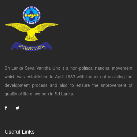
Sri Lanka Seva Vanitha Unit is a non-political national movement
which was established in April 1983 with the aim of assisting the
development process and also to ensure the improvement of
quality of life of women in Sri Lanka.
Useful Links