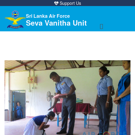
Support Us
Sri Lanka Air Force
Seva Vanitha Unit