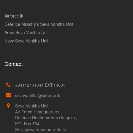
Airforce.lk
Defence Ministry’s Seva Vanitha Unit
Army Seva Vanitha Unit
Navy Seva Vanitha Unit
Contact
+94112441044 EXT:14001
sevavanitha@airforce.lk
Seva Vanitha Unit,
Air Force Headquarters,,
Defence Headquarters Complex,
P.O. Box 594,
Sri Jayewardenepura Kotte,