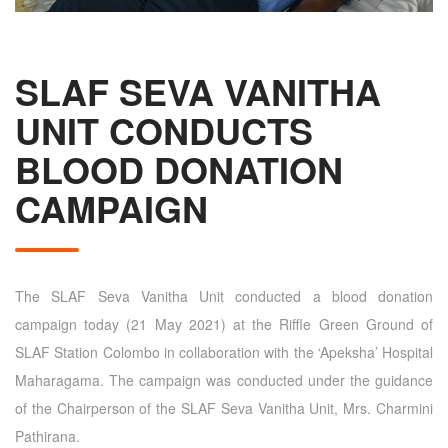
SLAF SEVA VANITHA
UNIT CONDUCTS
BLOOD DONATION
CAMPAIGN
The SLAF Seva Vanitha Unit conducted a blood donation
campaign today (21 May 2021) at the Riffle Green Ground of
SLAF Station Colombo in collaboration with the ‘Apeksha’ Hospital
Maharagama. The campaign was conducted under the guidance
of the Chairperson of the SLAF Seva Vanitha Unit, Mrs. Charmini
Pathirana.