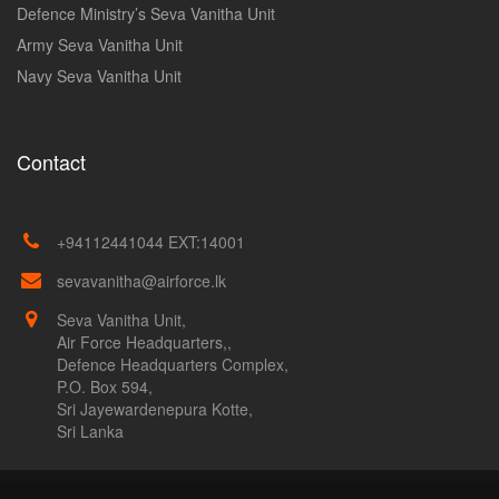
Defence Ministry’s Seva Vanitha Unit
Army Seva Vanitha Unit
Navy Seva Vanitha Unit
Contact
+94112441044 EXT:14001
sevavanitha@airforce.lk
Seva Vanitha Unit,
Air Force Headquarters,,
Defence Headquarters Complex,
P.O. Box 594,
Sri Jayewardenepura Kotte,
Sri Lanka