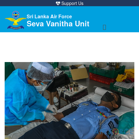
Support Us
Sri Lanka Air Force
Seva Vanitha Unit