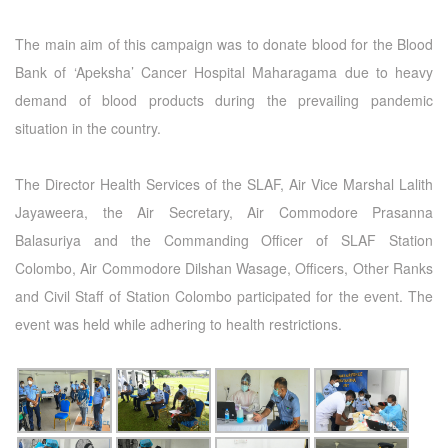
The main aim of this campaign was to donate blood for the Blood
Bank of ‘Apeksha’ Cancer Hospital Maharagama due to heavy
demand of blood products during the prevailing pandemic
situation in the country.
The Director Health Services of the SLAF, Air Vice Marshal Lalith
Jayaweera, the Air Secretary, Air Commodore Prasanna
Balasuriya and the Commanding Officer of SLAF Station
Colombo, Air Commodore Dilshan Wasage, Officers, Other Ranks
and Civil Staff of Station Colombo participated for the event. The
event was held while adhering to health restrictions.