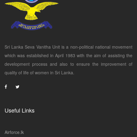
Sri Lanka Seva Vanitha Unit is a non-political national movement
which was established in April 1983 with the aim of assisting the
development process and also to ensure the improvement of
quality of life of women in Sri Lanka.
Useful Links
Airforce.lk