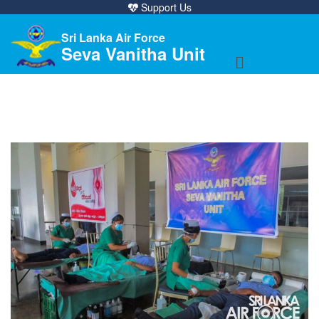
Support Us
Sri Lanka Air Force
Seva Vanitha Unit