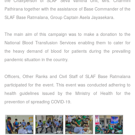
the Chairperson of SLAF Seva Vanitha Unit, Mrs. Charmini
Pathirana together with the assistance of Base Commander of the
SLAF Base Ratmalana, Group Captain Asela Jayasekara.
The main aim of this campaign was to make a donation to the
National Blood Transfusion Services enabling them to cater for
the heavy demand of blood for patients during the prevailing
pandemic situation in the country.
Officers, Other Ranks and Civil Staff of SLAF Base Ratmalana
participated for the event. This event was conducted adhering to
health guidelines issued by the Ministry of Health for the
prevention of spreading COVID-19.