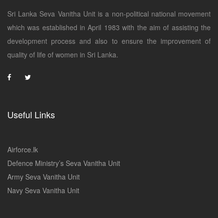
Sri Lanka Seva Vanitha Unit is a non-political national movement
which was established in April 1983 with the aim of assisting the
development process and also to ensure the improvement of
quality of life of women in Sri Lanka.
Useful Links
Airforce.lk
Defence Ministry’s Seva Vanitha Unit
Army Seva Vanitha Unit
Navy Seva Vanitha Unit