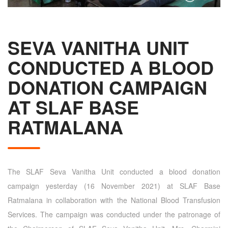
SEVA VANITHA UNIT
CONDUCTED A BLOOD
DONATION CAMPAIGN
AT SLAF BASE
RATMALANA
The SLAF Seva Vanitha Unit conducted a blood donation
campaign yesterday (16 November 2021) at SLAF Base
Ratmalana in collaboration with the National Blood Transfusion
Services. The campaign was conducted under the patronage of