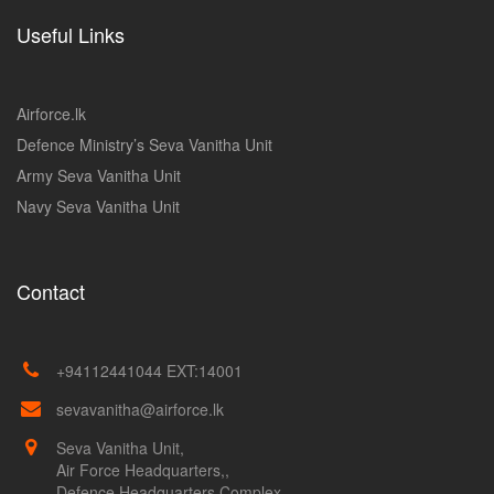
Useful Links
Airforce.lk
Defence Ministry’s Seva Vanitha Unit
Army Seva Vanitha Unit
Navy Seva Vanitha Unit
Contact
+94112441044 EXT:14001
sevavanitha@airforce.lk
Seva Vanitha Unit,
Air Force Headquarters,,
Defence Headquarters Complex,