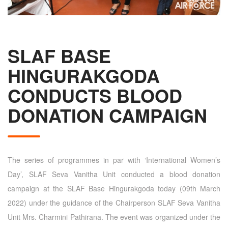
SLAF BASE
HINGURAKGODA
CONDUCTS BLOOD
DONATION CAMPAIGN
The series of programmes in par with ‘International Women’s
Day’, SLAF Seva Vanitha Unit conducted a blood donation
campaign at the SLAF Base Hingurakgoda today (09th March
2022) under the guidance of the Chairperson SLAF Seva Vanitha
Unit Mrs. Charmini Pathirana. The event was organized under the