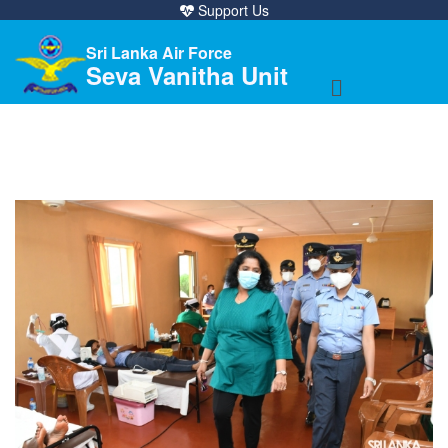
Support Us
Sri Lanka Air Force
Seva Vanitha Unit