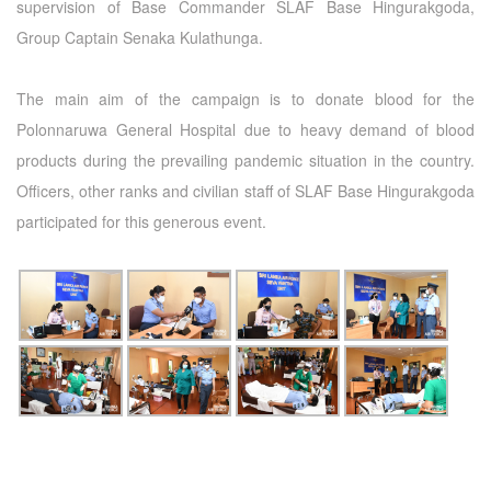
supervision of Base Commander SLAF Base Hingurakgoda,
Group Captain Senaka Kulathunga.
The main aim of the campaign is to donate blood for the
Polonnaruwa General Hospital due to heavy demand of blood
products during the prevailing pandemic situation in the country.
Officers, other ranks and civilian staff of SLAF Base Hingurakgoda
participated for this generous event.