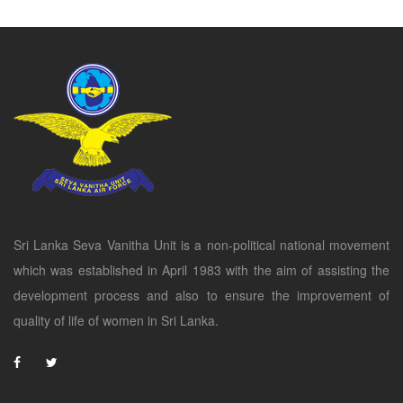
Sri Lanka Seva Vanitha Unit is a non-political national movement
which was established in April 1983 with the aim of assisting the
development process and also to ensure the improvement of
quality of life of women in Sri Lanka.