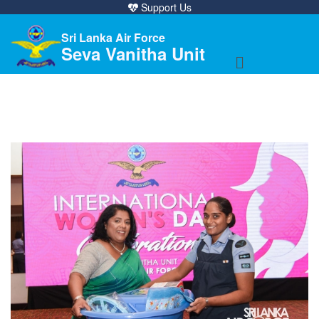
Support Us
Sri Lanka Air Force
Seva Vanitha Unit