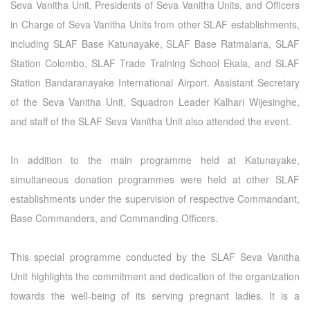
Seva Vanitha Unit, Presidents of Seva Vanitha Units, and Officers
in Charge of Seva Vanitha Units from other SLAF establishments,
including SLAF Base Katunayake, SLAF Base Ratmalana, SLAF
Station Colombo, SLAF Trade Training School Ekala, and SLAF
Station Bandaranayake International Airport. Assistant Secretary
of the Seva Vanitha Unit, Squadron Leader Kalhari Wijesinghe,
and staff of the SLAF Seva Vanitha Unit also attended the event.
In addition to the main programme held at Katunayake,
simultaneous donation programmes were held at other SLAF
establishments under the supervision of respective Commandant,
Base Commanders, and Commanding Officers.
This special programme conducted by the SLAF Seva Vanitha
Unit highlights the commitment and dedication of the organization
towards the well-being of its serving pregnant ladies. It is a