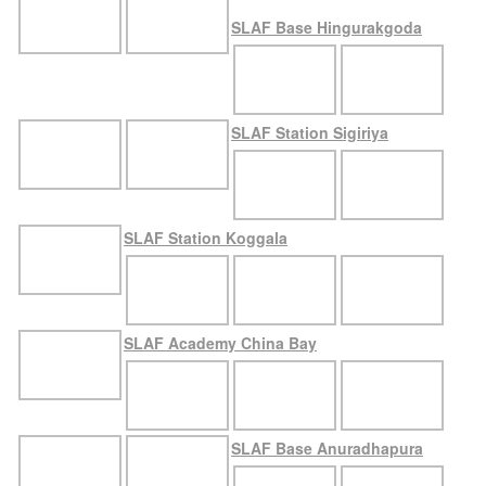
SLAF Base Hingurakgoda
SLAF Station Sigiriya
SLAF Station Koggala
SLAF Academy China Bay
SLAF Base Anuradhapura