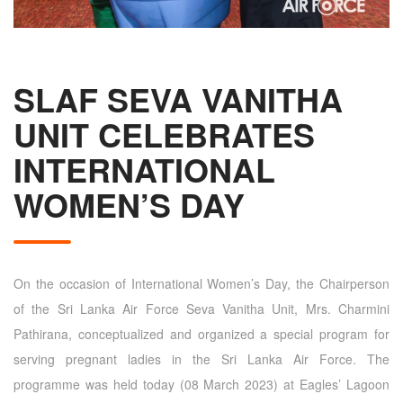
SLAF SEVA VANITHA
UNIT CELEBRATES
INTERNATIONAL
WOMEN’S DAY
On the occasion of International Women’s Day, the Chairperson
of the Sri Lanka Air Force Seva Vanitha Unit, Mrs. Charmini
Pathirana, conceptualized and organized a special program for
serving pregnant ladies in the Sri Lanka Air Force. The
programme was held today (08 March 2023) at Eagles’ Lagoon