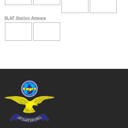
SLAF Station Ampara