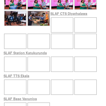
SLAF CTS Diyathalawa
SLAF Station Katukurunda
SLAF TTS Ekala
SLAF Base Vavuniya