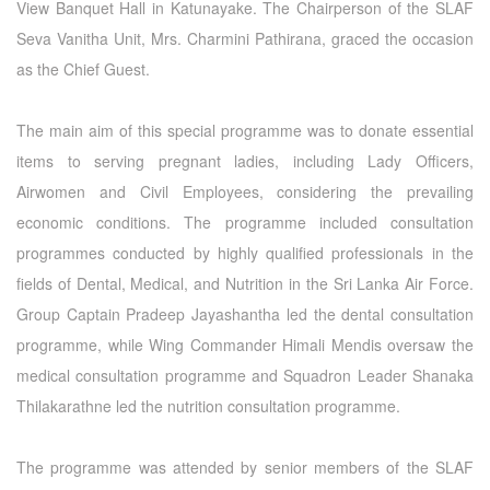
View Banquet Hall in Katunayake. The Chairperson of the SLAF
Seva Vanitha Unit, Mrs. Charmini Pathirana, graced the occasion
as the Chief Guest.
The main aim of this special programme was to donate essential
items to serving pregnant ladies, including Lady Officers,
Airwomen and Civil Employees, considering the prevailing
economic conditions. The programme included consultation
programmes conducted by highly qualified professionals in the
fields of Dental, Medical, and Nutrition in the Sri Lanka Air Force.
Group Captain Pradeep Jayashantha led the dental consultation
programme, while Wing Commander Himali Mendis oversaw the
medical consultation programme and Squadron Leader Shanaka
Thilakarathne led the nutrition consultation programme.
The programme was attended by senior members of the SLAF