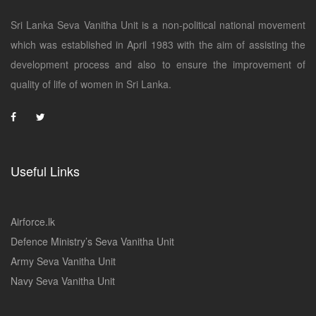
Sri Lanka Seva Vanitha Unit is a non-political national movement
which was established in April 1983 with the aim of assisting the
development process and also to ensure the improvement of
quality of life of women in Sri Lanka.
Useful Links
Airforce.lk
Defence Ministry’s Seva Vanitha Unit
Army Seva Vanitha Unit
Navy Seva Vanitha Unit