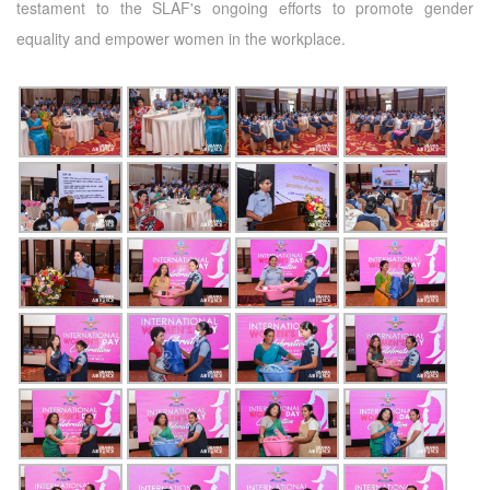
testament to the SLAF's ongoing efforts to promote gender
equality and empower women in the workplace.