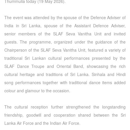
Thummulla today (19 May 2026).
The event was attended by the spouse of the Defence Adviser of
India in Sri Lanka, spouse of the Assistant Defence Adviser,
senior members of the SLAF Seva Vanitha Unit and invited
guests. The programme, organized under the guidance of the
Chairperson of the SLAF Seva Vanitha Unit, featured a variety of
traditional Sri Lankan cultural performances presented by the
SLAF Dance Troupe and Oriental Band, showcasing the rich
cultural heritage and traditions of Sri Lanka. Sinhala and Hindi
song performances together with traditional dance items added
colour and glamour to the occasion.
The cultural reception further strengthened the longstanding
friendship, goodwill and cooperation shared between the Sri
Lanka Air Force and the Indian Air Force.