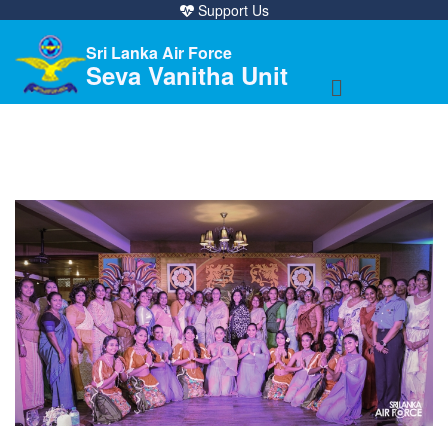
Support Us
Sri Lanka Air Force
Seva Vanitha Unit