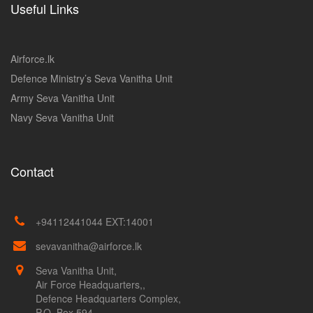
Useful Links
Airforce.lk
Defence Ministry’s Seva Vanitha Unit
Army Seva Vanitha Unit
Navy Seva Vanitha Unit
Contact
+94112441044 EXT:14001
sevavanitha@airforce.lk
Seva Vanitha Unit,
Air Force Headquarters,,
Defence Headquarters Complex,
P.O. Box 594,