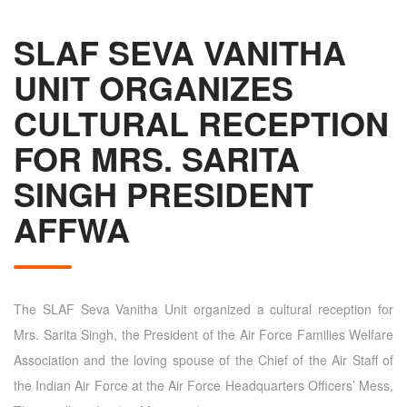
SLAF SEVA VANITHA
UNIT ORGANIZES
CULTURAL RECEPTION
FOR MRS. SARITA
SINGH PRESIDENT
AFFWA
The SLAF Seva Vanitha Unit organized a cultural reception for
Mrs. Sarita Singh, the President of the Air Force Families Welfare
Association and the loving spouse of the Chief of the Air Staff of
the Indian Air Force at the Air Force Headquarters Officers’ Mess,