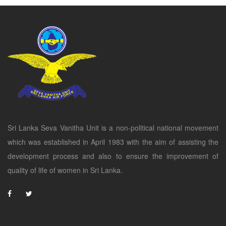
Sri Lanka Seva Vanitha Unit is a non-political national movement
which was established in April 1983 with the aim of assisting the
development process and also to ensure the improvement of
quality of life of women in Sri Lanka.