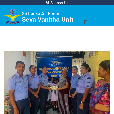
Support Us
Sri Lanka Air Force
Seva Vanitha Unit