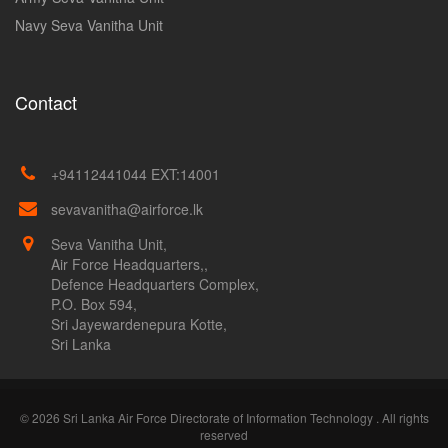
Navy Seva Vanitha Unit
Contact
+94112441044 EXT:14001
sevavanitha@airforce.lk
Seva Vanitha Unit,
Air Force Headquarters,,
Defence Headquarters Complex,
P.O. Box 594,
Sri Jayewardenepura Kotte,
Sri Lanka
© 2026 Sri Lanka Air Force Directorate of Information Technology . All rights
reserved