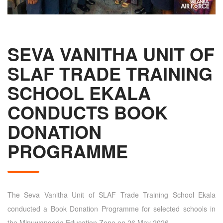
SEVA VANITHA UNIT OF
SLAF TRADE TRAINING
SCHOOL EKALA
CONDUCTS BOOK
DONATION
PROGRAMME
The Seva Vanitha Unit of SLAF Trade Training School Ekala
conducted a Book Donation Programme for selected schools in
the Minuwangoda Education Zone on 26 May 2026.