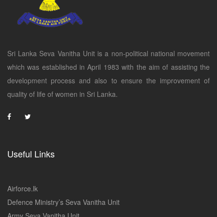
Sri Lanka Seva Vanitha Unit is a non-political national movement
which was established in April 1983 with the aim of assisting the
development process and also to ensure the improvement of
quality of life of women in Sri Lanka.
Useful Links
Airforce.lk
Defence Ministry’s Seva Vanitha Unit
Army Seva Vanitha Unit