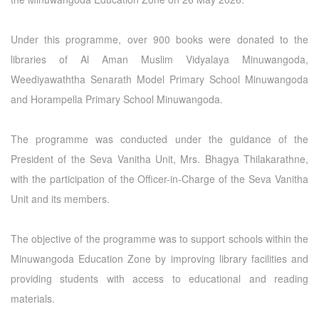
Under this programme, over 900 books were donated to the
libraries of Al Aman Muslim Vidyalaya Minuwangoda,
Weediyawaththa Senarath Model Primary School Minuwangoda
and Horampella Primary School Minuwangoda.
The programme was conducted under the guidance of the
President of the Seva Vanitha Unit, Mrs. Bhagya Thilakarathne,
with the participation of the Officer-in-Charge of the Seva Vanitha
Unit and its members.
The objective of the programme was to support schools within the
Minuwangoda Education Zone by improving library facilities and
providing students with access to educational and reading
materials.