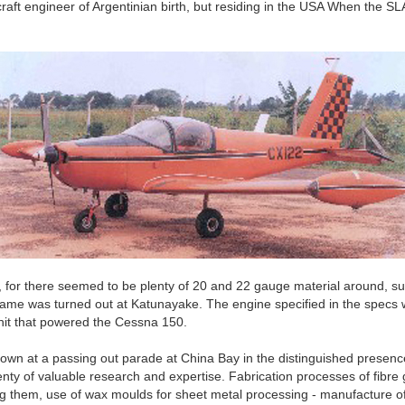
raft engineer of Argentinian birth, but residing in the USA When the S
for there seemed to be plenty of 20 and 22 gauge material around, suit
me was turned out at Katunayake. The engine specified in the specs 
nit that powered the Cessna 150.
own at a passing out parade at China Bay in the distinguished presence
y of valuable research and expertise. Fabrication processes of fibre gl
sting them, use of wax moulds for sheet metal processing - manufacture 