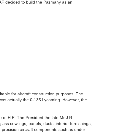
LAF decided to build the Pazmany as an
able for aircraft construction purposes. The
was actually the 0-135 Lycoming. However, the
 of H.E. The President the late Mr J.R.
ass cowlings, panels, ducts, interior furnishings,
of precision aircraft components such as under