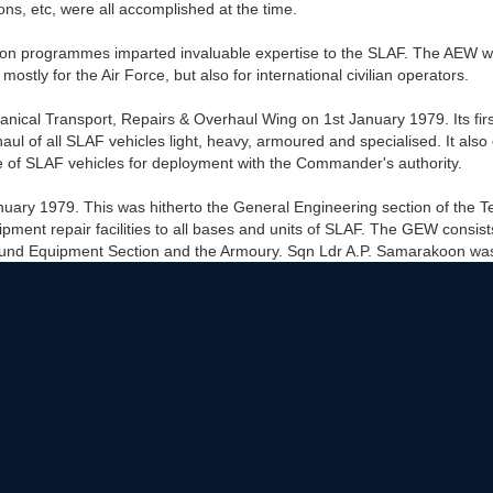
ons, etc, were all accomplished at the time.
n programmes imparted invaluable expertise to the SLAF. The AEW went
 mostly for the Air Force, but also for international civilian operators.
cal Transport, Repairs & Overhaul Wing on 1st January 1979. Its fir
f all SLAF vehicles light, heavy, armoured and specialised. It also est
 of SLAF vehicles for deployment with the Commander's authority.
uary 1979. This was hitherto the General Engineering section of the 
pment repair facilities to all bases and units of SLAF. The GEW consi
round Equipment Section and the Armoury. Sqn Ldr A.P. Samarakoon was 