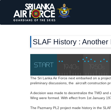
SLAF History : Another
The Sri Lanka Air Force next embarked on a proje
preliminary discussions, the aircraft construction 
A decision was made to decentralize the TMD and a
Wing were formed. With effect from 1st January 1
The Pazmany PL2 project made history in the SLAF