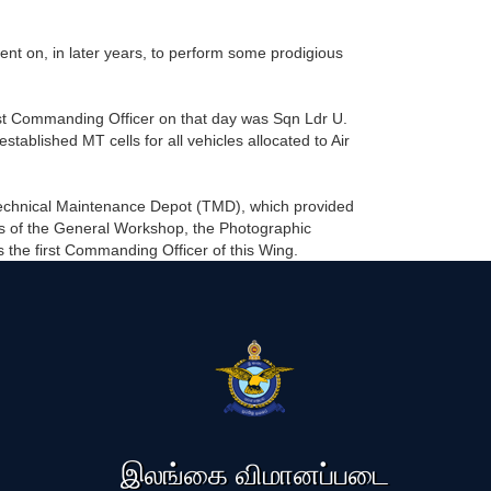
 on, in later years, to perform some prodigious
st Commanding Officer on that day was Sqn Ldr U.
ablished MT cells for all vehicles allocated to Air
Technical Maintenance Depot (TMD), which provided
sts of the General Workshop, the Photographic
the first Commanding Officer of this Wing.
இலங்கை விமானப்படை