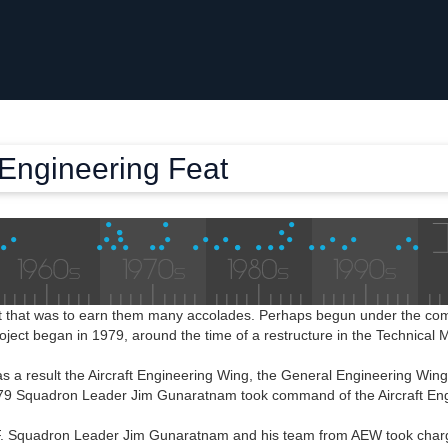
 Engineering Feat
ct that was to earn them many accolades. Perhaps begun under the c
project began in 1979, around the time of a restructure in the Technica
s a result the Aircraft Engineering Wing, the General Engineering Win
979 Squadron Leader Jim Gunaratnam took command of the Aircraft En
. Squadron Leader Jim Gunaratnam and his team from AEW took charge