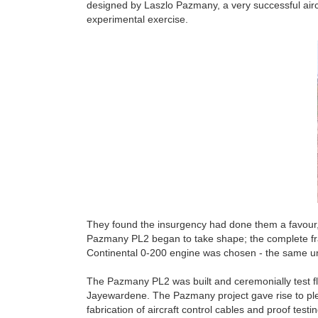
designed by Laszlo Pazmany, a very successful airc
experimental exercise.
They found the insurgency had done them a favour, 
Pazmany PL2 began to take shape; the complete fra
Continental 0-200 engine was chosen - the same u
The Pazmany PL2 was built and ceremonially test fl
Jayewardene. The Pazmany project gave rise to plent
fabrication of aircraft control cables and proof te