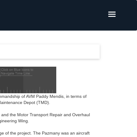
ommandship of AVM Paddy Mendis, in terms of
l Maintenance Depot (TMD).
g and the Motor Transport Repair and Overhaul
gineering Wing.
 of the project. The Pazmany was an aircraft