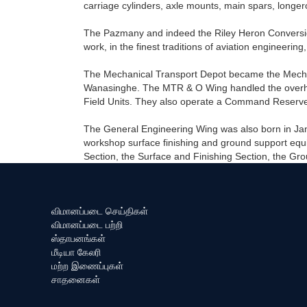
carriage cylinders, axle mounts, main spars, longer
The Pazmany and indeed the Riley Heron Conversio
work, in the finest traditions of aviation engineering,
The Mechanical Transport Depot became the Mechani
Wanasinghe. The MTR & O Wing handled the overhaul o
Field Units. They also operate a Command Reserve
The General Engineering Wing was also born in Jan
workshop surface finishing and ground support equi
Section, the Surface and Finishing Section, the G
விமானப்படை செய்திகள்
விமானப்படை பற்றி
ஸ்தாபனங்கள்
மீடியா கேலரி
மற்ற இணைப்புகள்
சாதனைகள்