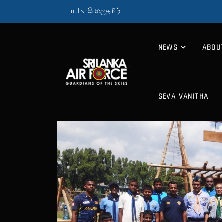
English
සිංහල
தமிழ்
NEWS
ABOU
SEVA VANITHA