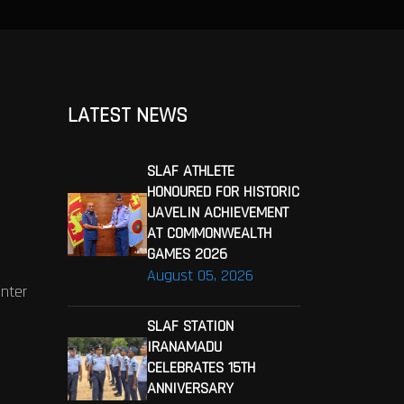
LATEST NEWS
SLAF ATHLETE
HONOURED FOR HISTORIC
JAVELIN ACHIEVEMENT
AT COMMONWEALTH
GAMES 2026
August 05, 2026
enter
SLAF STATION
IRANAMADU
CELEBRATES 15TH
ANNIVERSARY