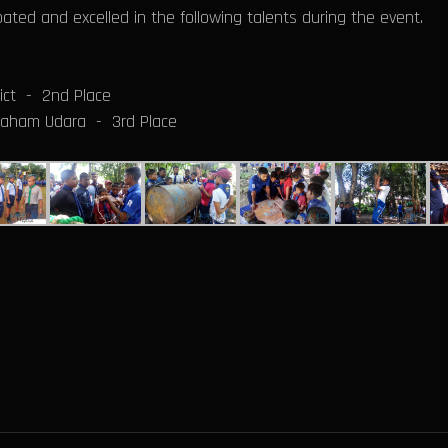
ated and excelled in the following talents during the event.
ict - 2nd Place
 Daham Udara - 3rd Place