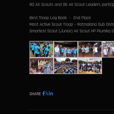
80 Air Scouts and 06 Air Scout Leaders particip
Best Troop Log Book - 2nd Place
Most Active Scout Troop – Ratmalana Sub Distr
Smartest Scout (Junior) Air Scout HP Piumika
SHARE