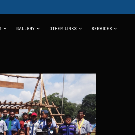
T
GALLERY
OTHER LINKS
SERVICES