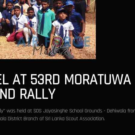
EL AT 53RD MORATUWA 
AND RALLY
lly" was held at SDS Jayasinghe School Grounds - Dehiwala fro
a District Branch of Sri Lanka Scout Association.