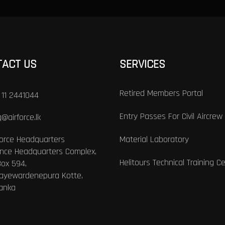
TACT US
SERVICES
Retired Members Portal
 11 2441044
Entry Passes For Civil Aircrew
@airforce.lk
Force Headquarters
Material Laboratory
nce Headquarters Complex,
Helitours Technical Training C
Box 594,
Jayewardenepura Kotte,
Lanka