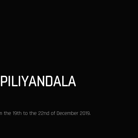
PILIYANDALA
m the 19th to the 22nd of December 2019.