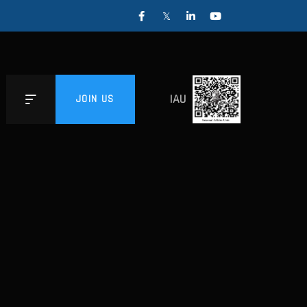
IAU
JOIN US