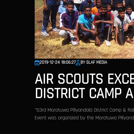
2019-12-24 18:06:27
BY SLAF MEDIA
AIR SCOUTS EXC
DISTRICT CAMP 
"53rd Moratuwa Piliyandala District Camp & Ra
Event was organized by the Moratuwa Piliyandal