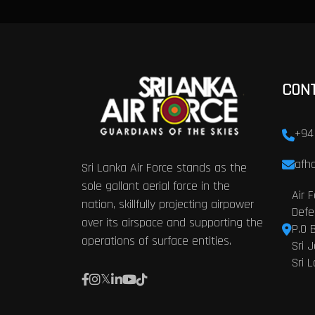
CON
+94
afhq
Sri Lanka Air Force stands as the
sole gallant aerial force in the
Air 
nation, skillfully projecting airpower
Defe
over its airspace and supporting the
P.O 
operations of surface entities.
Sri 
Sri 