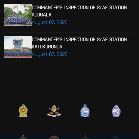
COMMANDER’S INSPECTION OF SLAF STATION
KOGGALA
August 07, 2026
COMMANDER’S INSPECTION OF SLAF STATION
KATUKURUNDA
August 07, 2026