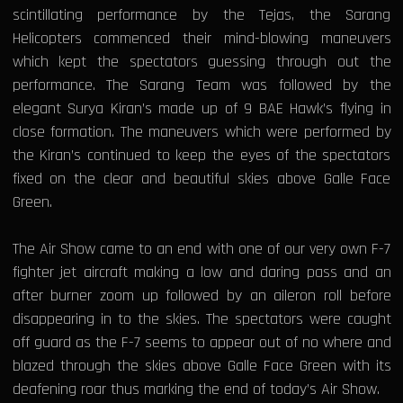
scintillating performance by the Tejas, the Sarang
Helicopters commenced their mind-blowing maneuvers
which kept the spectators guessing through out the
performance. The Sarang Team was followed by the
elegant Surya Kiran’s made up of 9 BAE Hawk’s flying in
close formation. The maneuvers which were performed by
the Kiran’s continued to keep the eyes of the spectators
fixed on the clear and beautiful skies above Galle Face
Green.
The Air Show came to an end with one of our very own F-7
fighter jet aircraft making a low and daring pass and an
after burner zoom up followed by an aileron roll before
disappearing in to the skies. The spectators were caught
off guard as the F-7 seems to appear out of no where and
blazed through the skies above Galle Face Green with its
deafening roar thus marking the end of today’s Air Show.