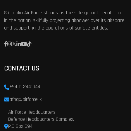
Sri Lanka Air Force stands as the sole gallant aerial force
in the nation, skillfully projecting airpower over its airspace
and supporting the operations of surface entities.
CONTACT US
+94 11 2441044
afhq@airforce.lk
Air Force Headquarters
Defence Headquarters Complex,
P.O Box 594,