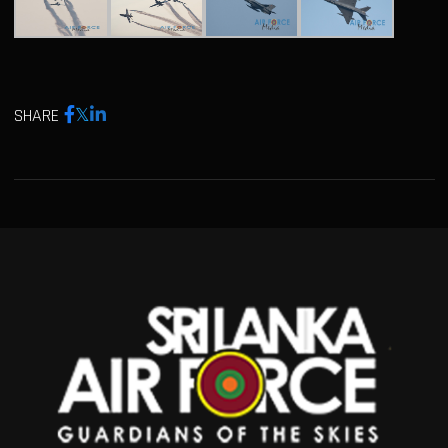
SHARE