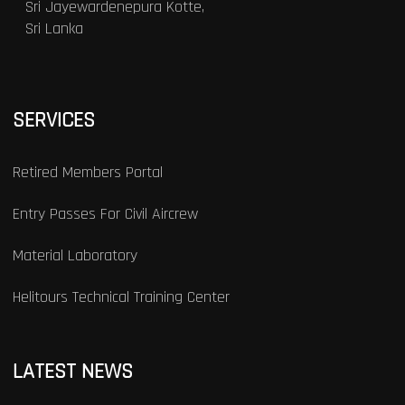
Sri Jayewardenepura Kotte,
Sri Lanka
SERVICES
Retired Members Portal
Entry Passes For Civil Aircrew
Material Laboratory
Helitours Technical Training Center
LATEST NEWS