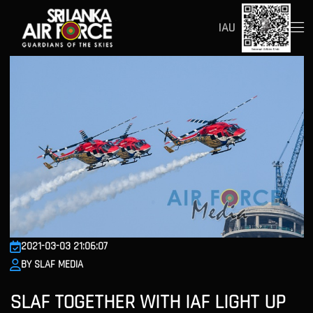
IAU
2021-03-03 21:06:07
BY SLAF MEDIA
SLAF TOGETHER WITH IAF LIGHT UP