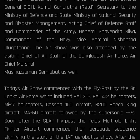
General G.D.H. Kamal Gunaratne (Retd), Secretary to the
Ministry of Defence and State Ministry of National Security
and Disaster Management, Acting Chief of Defence Staff
and Commander of the Army, General Shavendra Silva,
Commander of the Navy, Vice Admiral Nishantha
Ulugetenne. The Air Show was also attended by the
visiting Chief of Air Staff of the Bangladesh Air Force, Air
Chief Marshal
Masihuzzaman Serniabat as well.
Todays Air Show commenced with the Fly-Past by the Sri
Lanka Air Force which included Bell 212, Bell 412 helicopters,
Mi-17 helicopters, Cessna 150 aircraft, B200 Beech King
aircraft, MA-60 aircraft followed by the supersonic F-7s.
Soon after the SLAF Fly-past the Tejas Multirole Light
Fighter Aircraft commenced their aerobatic sequence
signifying the start of the IAF aerobatics show. After the