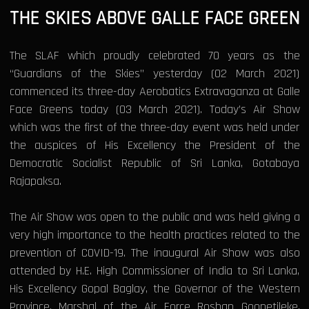
THE SKIES ABOVE GALLE FACE GREEN
The SLAF which proudly celebrated 70 years as the
“Guardians of the Skies” yesterday (02 March 2021)
commenced its three-day Aerobatics Extravaganza at Galle
Face Greens today (03 March 2021). Today’s Air Show
which was the first of the three-day event was held under
the auspices of His Excellency the President of the
Democratic Socialist Republic of Sri Lanka, Gotabaya
Rajapaksa.
The Air Show was open to the public and was held giving a
very high importance to the health practices related to the
prevention of COVID-19. The inaugural Air Show was also
attended by H.E. High Commissioner of India to Sri Lanka,
His Excellency Gopal Baglay, the Governor of the Western
Province, Marshal of the Air Force Roshan Goonetileke,