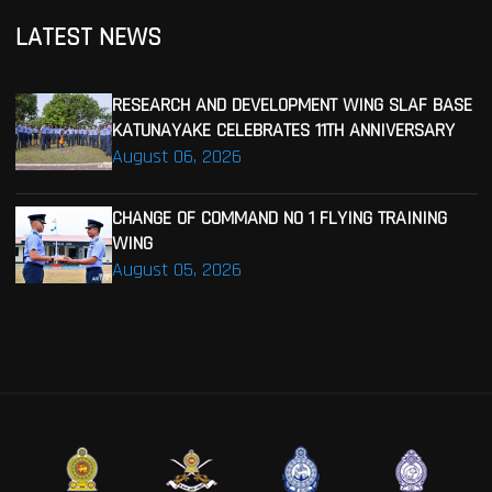
LATEST NEWS
RESEARCH AND DEVELOPMENT WING SLAF BASE
KATUNAYAKE CELEBRATES 11TH ANNIVERSARY
August 06, 2026
CHANGE OF COMMAND NO 1 FLYING TRAINING
WING
August 05, 2026