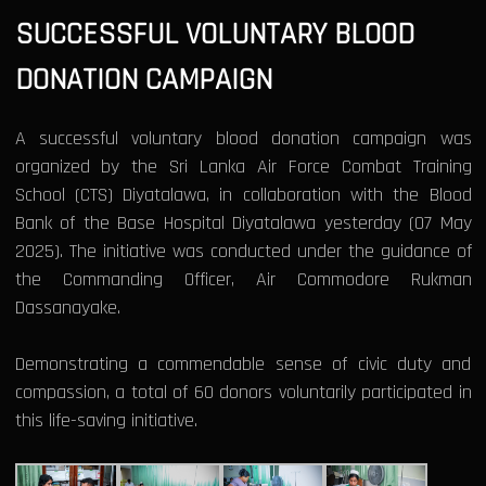
SUCCESSFUL VOLUNTARY BLOOD
DONATION CAMPAIGN
A successful voluntary blood donation campaign was
organized by the Sri Lanka Air Force Combat Training
School (CTS) Diyatalawa, in collaboration with the Blood
Bank of the Base Hospital Diyatalawa yesterday (07 May
2025). The initiative was conducted under the guidance of
the Commanding Officer, Air Commodore Rukman
Dassanayake.
Demonstrating a commendable sense of civic duty and
compassion, a total of 60 donors voluntarily participated in
this life-saving initiative.