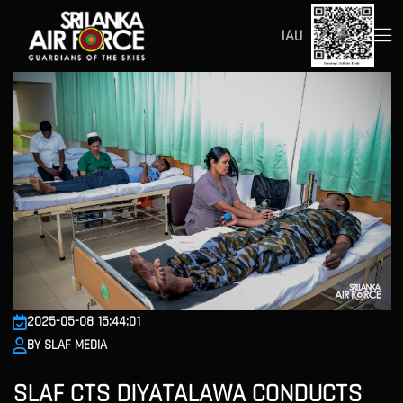
IAU
2025-05-08 15:44:01
BY SLAF MEDIA
SLAF CTS DIYATALAWA CONDUCTS