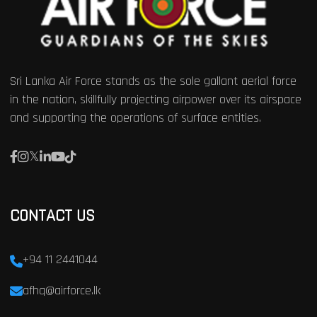
Sri Lanka Air Force stands as the sole gallant aerial force
in the nation, skillfully projecting airpower over its airspace
and supporting the operations of surface entities.
CONTACT US
+94 11 2441044
afhq@airforce.lk