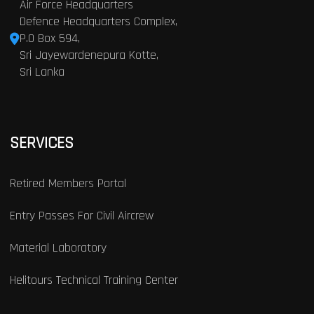
Air Force Headquarters
Defence Headquarters Complex,
P.O Box 594,
Sri Jayewardenepura Kotte,
Sri Lanka
SERVICES
Retired Members Portal
Entry Passes For Civil Aircrew
Material Laboratory
Helitours Technical Training Center