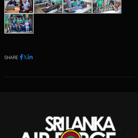
SHARE