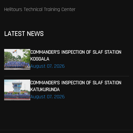
Helitours Technical Training Center
LATEST NEWS
COMMANDER’S INSPECTION OF SLAF STATION
KOGGALA
August 07, 2026
COMMANDER’S INSPECTION OF SLAF STATION
KATUKURUNDA
August 07, 2026