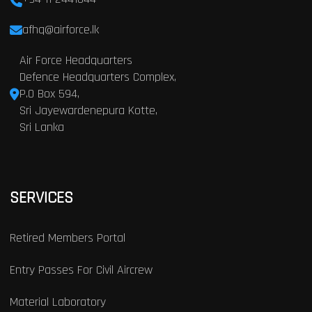
afhq@airforce.lk
Air Force Headquarters
Defence Headquarters Complex,
P.O Box 594,
Sri Jayewardenepura Kotte,
Sri Lanka
SERVICES
Retired Members Portal
Entry Passes For Civil Aircrew
Material Laboratory