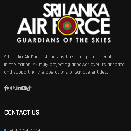
Sri Lanka Air Force stands as the sole gallant aerial force
in the nation, skillfully projecting airpower over its airspace
and supporting the operations of surface entities.
CONTACT US
+94 11 2441044