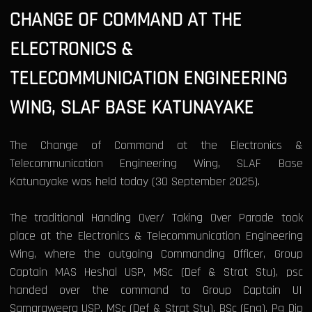
CHANGE OF COMMAND AT THE
ELECTRONICS &
TELECOMMUNICATION ENGINEERING
WING, SLAF BASE KATUNAYAKE
The Change of Command at the Electronics &
Telecommunication Engineering Wing, SLAF Base
Katunayake was held today (30 September 2025).
The traditional Handing Over/ Taking Over Parade took
place at the Electronics & Telecommunication Engineering
Wing, where the outgoing Commanding Officer, Group
Captain MAS Heshal USP, MSc (Def & Strat Stu), psc
handed over the command to Group Captain UI
Samaraweera USP, MSc (Def & Strat Stu), BSc (Eng), Pg Dip