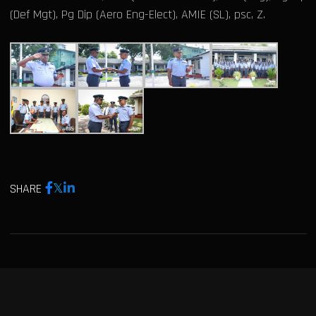
(Def Mgt), Pg Dip (Aero Eng-Elect), AMIE (SL), psc, Z.
SHARE