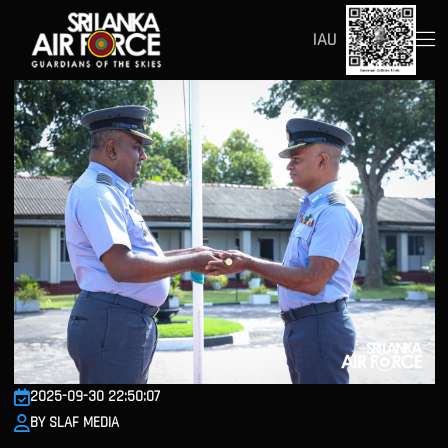
IAU
2025-09-30 22:50:07
BY SLAF MEDIA