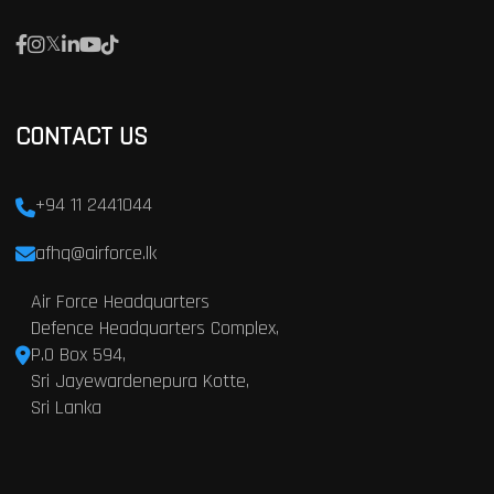
CONTACT US
+94 11 2441044
afhq@airforce.lk
Air Force Headquarters
Defence Headquarters Complex,
P.O Box 594,
Sri Jayewardenepura Kotte,
Sri Lanka