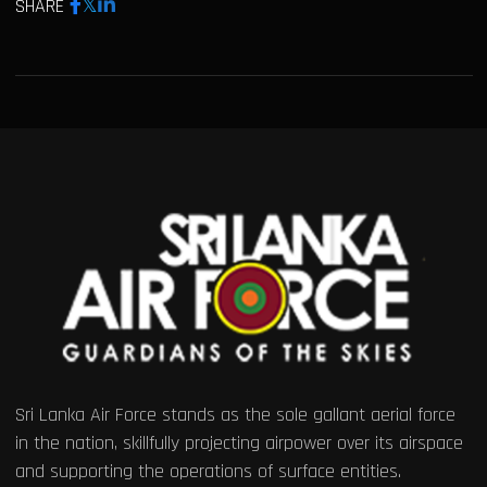
SHARE
Sri Lanka Air Force stands as the sole gallant aerial force
in the nation, skillfully projecting airpower over its airspace
and supporting the operations of surface entities.