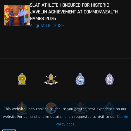
SLAF ATHLETE HONOURED FOR HISTORIC
JAVELIN ACHIEVEMENT AT COMMONWEALTH
GAMES 2026
August 05, 2026
This website uses cookies to ensure you get the best experience on our
website.For comprehensive details, kindly requested to visit to our
Cookie
Policy page.