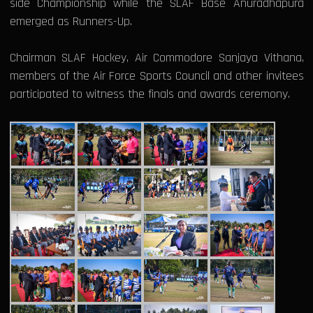
side Championship while the SLAF Base Anuradhapura
emerged as Runners-Up.
Chairman SLAF Hockey, Air Commodore Sanjaya Vithana,
members of the Air Force Sports Council and other invitees
participated to witness the finals and awards ceremony.