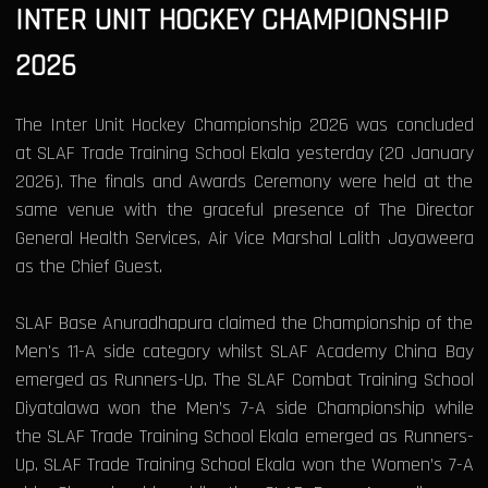
INTER UNIT HOCKEY CHAMPIONSHIP
2026
The Inter Unit Hockey Championship 2026 was concluded
at SLAF Trade Training School Ekala yesterday (20 January
2026). The finals and Awards Ceremony were held at the
same venue with the graceful presence of The Director
General Health Services, Air Vice Marshal Lalith Jayaweera
as the Chief Guest.
SLAF Base Anuradhapura claimed the Championship of the
Men's 11-A side category whilst SLAF Academy China Bay
emerged as Runners-Up. The SLAF Combat Training School
Diyatalawa won the Men’s 7-A side Championship while
the SLAF Trade Training School Ekala emerged as Runners-
Up. SLAF Trade Training School Ekala won the Women’s 7-A