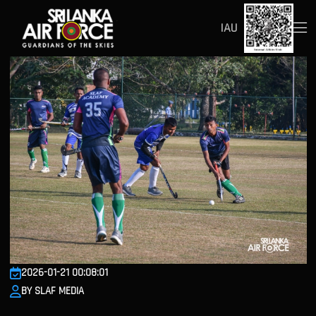
IAU
2026-01-21 00:08:01
BY SLAF MEDIA