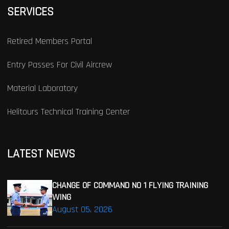
SERVICES
Retired Members Portal
Entry Passes For Civil Aircrew
Material Laboratory
Helitours Technical Training Center
LATEST NEWS
CHANGE OF COMMAND NO 1 FLYING TRAINING
WING
August 05, 2026