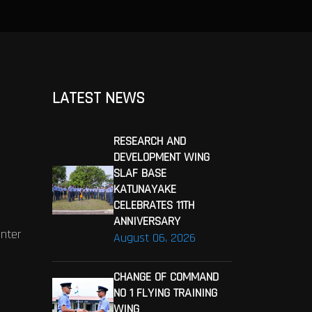
LATEST NEWS
RESEARCH AND
DEVELOPMENT WING
SLAF BASE
KATUNAYAKE
CELEBRATES 11TH
ANNIVERSARY
enter
August 06, 2026
CHANGE OF COMMAND
NO 1 FLYING TRAINING
WING