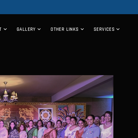
T
GALLERY
OTHER LINKS
SERVICES