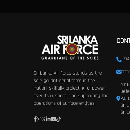
CON
+94
afhq
Sri Lanka Air Force stands as the
sole gallant aerial force in the
Air 
nation, skillfully projecting airpower
Defe
over its airspace and supporting the
P.O 
operations of surface entities.
Sri 
Sri 