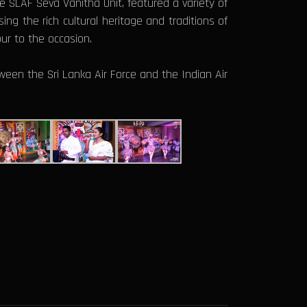
 SLAF Seva Vanitha Unit, featured a variety of
ng the rich cultural heritage and traditions of
ur to the occasion.
ween the Sri Lanka Air Force and the Indian Air