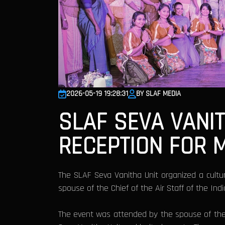
2026-05-19 19:28:31
BY SLAF MEDIA
SLAF SEVA VANI
RECEPTION FOR 
The SLAF Seva Vanitha Unit organized a cultura
spouse of the Chief of the Air Staff of the Ind
The event was attended by the spouse of the 