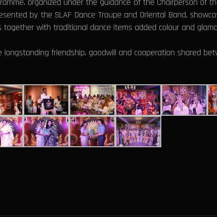
gramme, organized under the guidance of the Chairperson of the
resented by the SLAF Dance Troupe and Oriental Band, showcasi
s together with traditional dance items added colour and glamo
e longstanding friendship, goodwill and cooperation shared bet