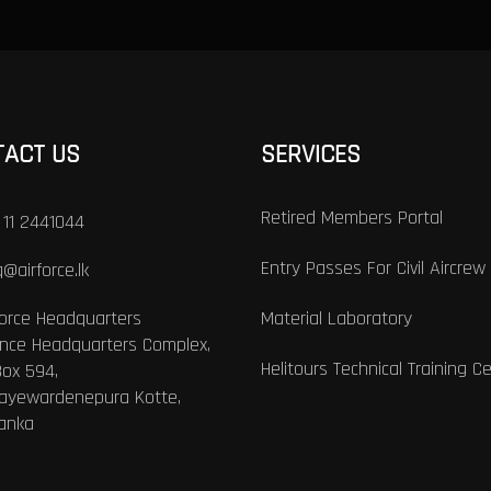
TACT US
SERVICES
Retired Members Portal
 11 2441044
Entry Passes For Civil Aircrew
@airforce.lk
Force Headquarters
Material Laboratory
nce Headquarters Complex,
Helitours Technical Training C
Box 594,
Jayewardenepura Kotte,
Lanka