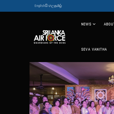
English
සිංහල
தமிழ்
NEWS
ABOU
SEVA VANITHA