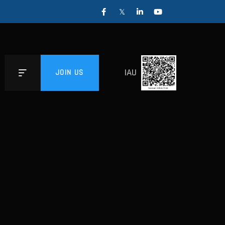
IAU
JOIN US