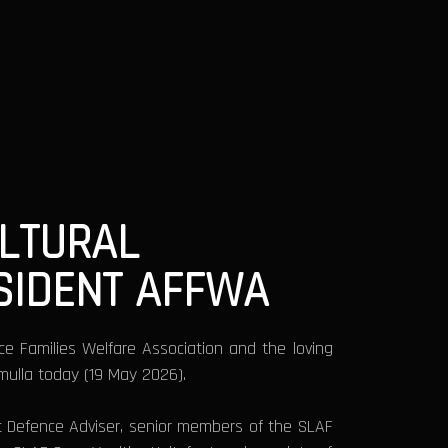
ULTURAL
ESIDENT AFFWA
rce Families Welfare Association and the loving
mmulla today (19 May 2026).
t Defence Adviser, senior members of the SLAF