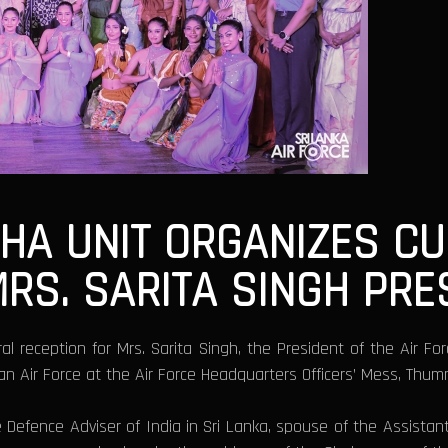
THA UNIT ORGANIZES C
MRS. SARITA SINGH PR
l reception for Mrs. Sarita Singh, the President of the Air Fo
ian Air Force at the Air Force Headquarters Officers’ Mess, Thu
Defence Adviser of India in Sri Lanka, spouse of the Assistan