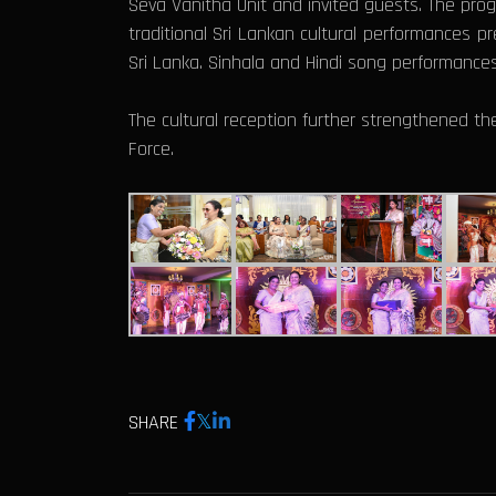
Seva Vanitha Unit and invited guests. The pro
traditional Sri Lankan cultural performances p
Sri Lanka. Sinhala and Hindi song performance
The cultural reception further strengthened th
Force.
SHARE