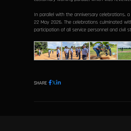
In parallel with the anniversary celebrations,
22 May 2026. The celebrations culminated with
participation of all service personnel and civil 
SHARE