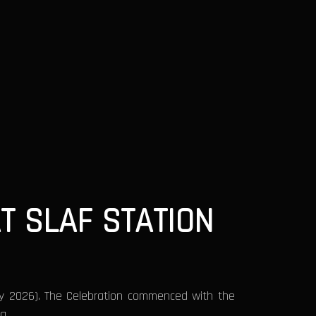
T SLAF STATION
ay 2026). The Celebration commenced with the
ra.