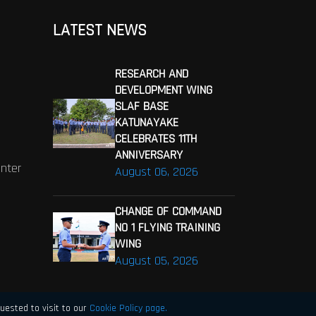
LATEST NEWS
RESEARCH AND
DEVELOPMENT WING
SLAF BASE
KATUNAYAKE
CELEBRATES 11TH
ANNIVERSARY
enter
August 06, 2026
CHANGE OF COMMAND
NO 1 FLYING TRAINING
WING
August 05, 2026
uested to visit to our
Cookie Policy page.