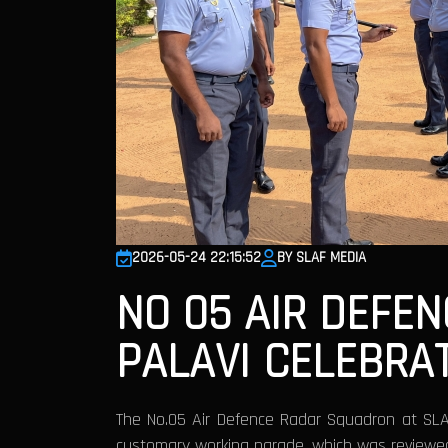
2026-05-24 22:15:52
BY SLAF MEDIA
NO 05 AIR DEFE
PALAVI CELEBRA
The No.05 Air Defence Radar Squadron at SLA
customary working parade, which was review