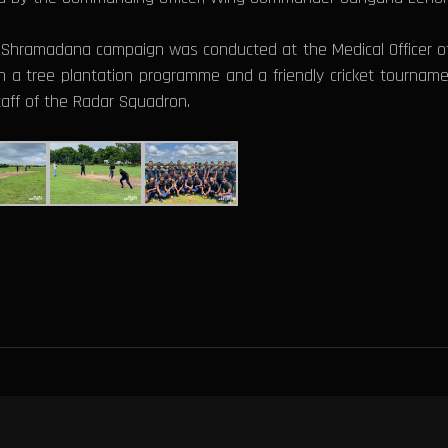
 a Shramadana campaign was conducted at the Medical Officer of 
 a tree plantation programme and a friendly cricket tourname
staff of the Radar Squadron.