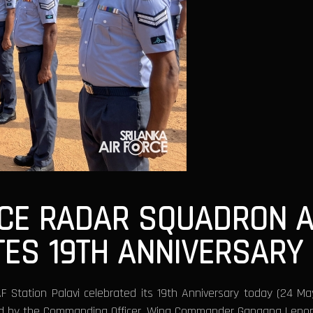
NCE RADAR SQUADRON A
TES 19TH ANNIVERSARY
F Station Palavi celebrated its 19th Anniversary today (24 M
ed by the Commanding Officer, Wing Commander Gangana Leno