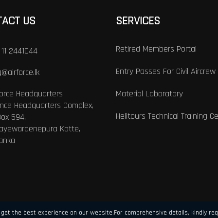
TACT US
SERVICES
Retired Members Portal
 11 2441044
Entry Passes For Civil Aircrew
@airforce.lk
Force Headquarters
Material Laboratory
nce Headquarters Complex,
Helitours Technical Training C
Box 594,
Jayewardenepura Kotte,
Lanka
get the best experience on our website.For comprehensive details, kindly req