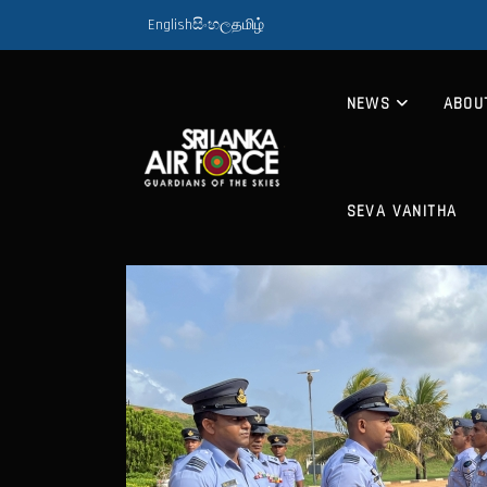
English
සිංහල
தமிழ்
NEWS
ABOU
SEVA VANITHA