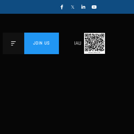
IAU
JOIN US