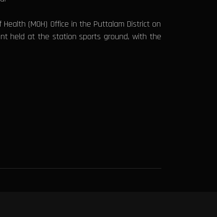
Health (MOH) Office in the Puttalam District on
nt held at the station sports ground, with the