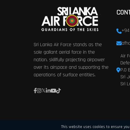
CON
+94
afhq
Sri Lanka Air Force stands as the
sole gallant aerial force in the
Air 
nation, skillfully projecting airpower
Defe
over its airspace and supporting the
P.O 
operations of surface entities.
Sri 
Sri 
This website uses cookies to ensure you 