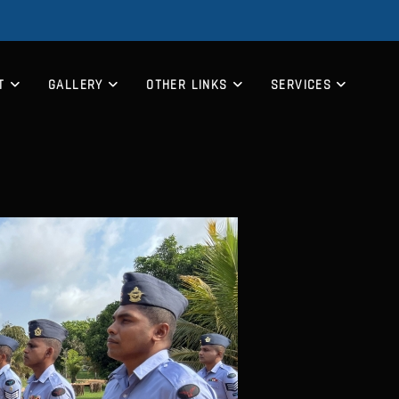
T
GALLERY
OTHER LINKS
SERVICES