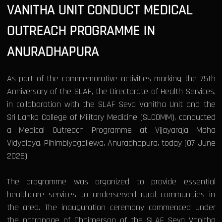
VANITHA UNIT CONDUCT MEDICAL
OUTREACH PROGRAMME IN
ANURADHAPURA
As part of the commemorative activities marking the 75th
Anniversary of the SLAF, the Directorate of Health Services,
in collaboration with the SLAF Seva Vanitha Unit and the
Sri Lanka College of Military Medicine (SLCOMM), conducted
a Medical Outreach Programme at Vijayaraja Maha
Vidyalaya, Pihimbiyagollewa, Anuradhapura, today (07 June
2026).
The programme was organized to provide essential
healthcare services to underserved rural communities in
the area. The inauguration ceremony commenced under
the patronage of Chairperson of the SLAF Seva Vanitha