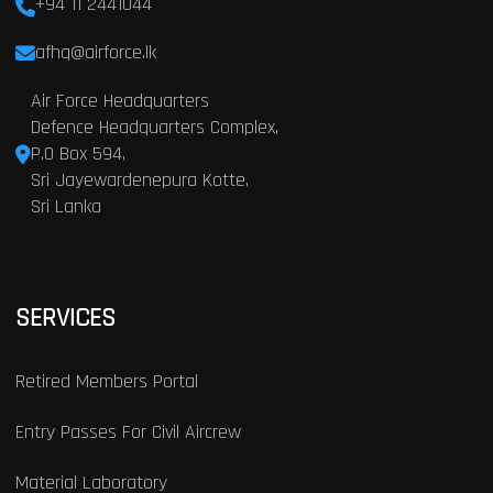
+94 11 2441044
afhq@airforce.lk
Air Force Headquarters
Defence Headquarters Complex,
P.O Box 594,
Sri Jayewardenepura Kotte,
Sri Lanka
SERVICES
Retired Members Portal
Entry Passes For Civil Aircrew
Material Laboratory