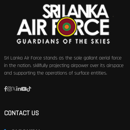
Sri Lanka Air Force stands as the sole gallant aerial force
in the nation, skillfully projecting airpower over its airspace
and supporting the operations of surface entities.
CONTACT US