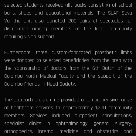
selected students received gift packs consisting of school
bags, shoes and educational materials. The SLAF Seva
Vanitha Unit also donated 200 pairs of spectacles for
distribution among members of the local community
requiring vision support.
Furthermore, three custom-fabricated prosthetic limbs
were donated to selected beneficiaries from the area with
the sponsorship of doctors from the 6th Batch of the
Colombo North Medical Faculty and the support of the
Colombo Friends-in-Need Society.
The outreach programme provided a comprehensive range
of healthcare services to approximately 1,200 community
members. Services included outpatient consultations,
specialist clinics in ophthalmology, general surgery,
orthopaedics, internal medicine and obstetrics and