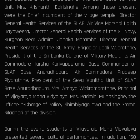
Unit, Mrs. Krishanthi Edirisinghe. Among those present
were the Chief Incumbent of the village temple, Director
General Health Services of the SLAF, Air Vice Marshal Lalith
Jayaweera, Director General Health Services of the SL Navy,
Surgeon Rear Admiral Janaka Marambe, Director General
Health Services of the SL Army, Brigadier Upali Wijerathne,
President of the Sri Lanka College of Military Medicine, Air
Commodore Harsha Kariyapperuma, Base Commander of
SLAF Base Anuradhapura, Air Commodore Pradeep
Piyarathne, President of the Seva Vanitha Unit of SLAF
Base Anuradhapura, Mrs. Amaya Wickramarathne, Principal
of Vijayaraja Maha Vidyalaya, Mrs. Padmini Munasinghe, the
Officer-in-Charge of Police, Pihimbiyagollewa and the Grama
Niladhari of the division.
During the event, students of Vijayaraja Maha Vidyalaya
presented several cultural performances. In addition, 150