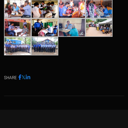
SHARE