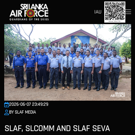
IAU
2026-06-07 23:49:29
BY SLAF MEDIA
SLAF, SLCOMM AND SLAF SEVA