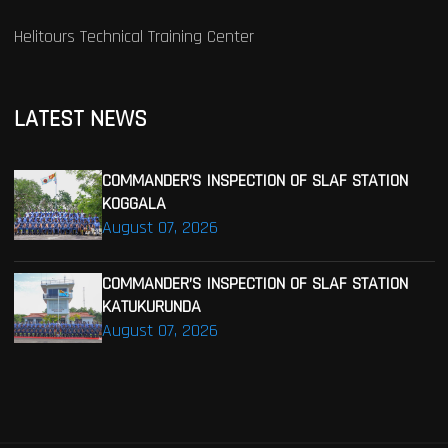
Helitours Technical Training Center
LATEST NEWS
COMMANDER’S INSPECTION OF SLAF STATION
KOGGALA
August 07, 2026
COMMANDER’S INSPECTION OF SLAF STATION
KATUKURUNDA
August 07, 2026