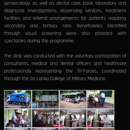
gynaecology, as well as dental care, basic laboratory and
diagnostic investigations, dispensing services, treatment
facilities and referral arrangements for patients requiring
secondary and tertiary care. Beneficiaries identified
through visual screening were also provided with
spectacles during the programme.
The clinic was conducted with the voluntary participation of
consultants, medical and dental officers and healthcare
professionals representing the Tri-Forces, coordinated
through the Sri Lanka College of Military Medicine.