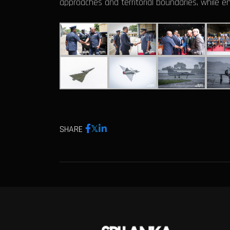
approaches and territorial boundaries, while e
SHARE