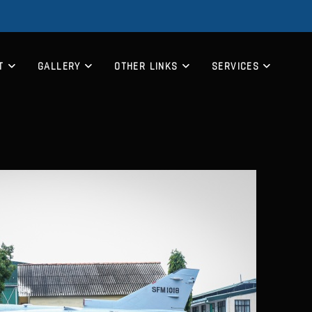
T
GALLERY
OTHER LINKS
SERVICES