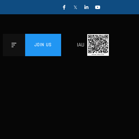
IAU
JOIN US