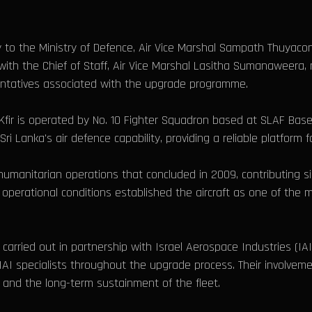
y to the Ministry of Defence, Air Vice Marshal Sampath Thuyac
 with the Chief of Staff, Air Vice Marshal Lasitha Sumanaweera,
entatives associated with the upgrade programme.
fir is operated by No. 10 Fighter Squadron based at SLAF Base 
i Lanka's air defence capability, providing a reliable platform 
 humanitarian operations that concluded in 2009, contributing si
operational conditions established the aircraft as one of the 
rried out in partnership with Israel Aerospace Industries (IAI)
AI specialists throughout the upgrade process. Their involvem
ion and the long-term sustainment of the fleet.