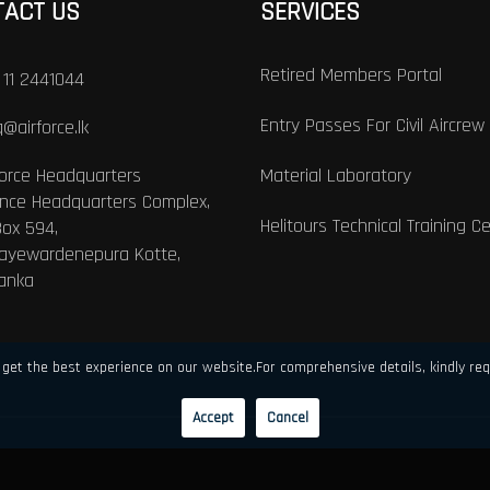
TACT US
SERVICES
Retired Members Portal
 11 2441044
Entry Passes For Civil Aircrew
@airforce.lk
Force Headquarters
Material Laboratory
nce Headquarters Complex,
Helitours Technical Training C
Box 594,
Jayewardenepura Kotte,
Lanka
get the best experience on our website.For comprehensive details, kindly req
Accept
Cancel