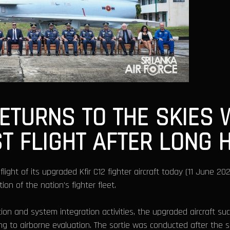
 RETURNS TO THE SKIES 
T FLIGHT AFTER LONG 
flight of its upgraded Kfir C12 fighter aircraft today (11 June 
tion of the nation's fighter fleet.
ion and system integration activities, the upgraded aircraft suc
g to airborne evaluation. The sortie was conducted after the s