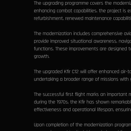
The upgrading programme covers the modernizati
enhancing combat capabilities, the project is ex
refurbishment, renewed maintenance capabilit
The modernization includes comprehensive avi
provide improved situational awareness, navig
functions. These improvements are designed to 
growth.
The upgraded Kfir C12 will offer enhanced air-to
undertaking a broader range of missions with g
The successful first flight marks an important
during the 1970s, the Kfir has shown remarkable
effectiveness and operational lifespan, ensurin
Upon completion of the modernization programme