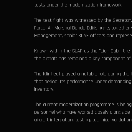
tests under the modernization framework.
The test flight was witnessed by the Secretar
Force, Air Marshal Bandu Edirisinghe, together
Management, senior SLAF officers and repres
Known within the SLAF as the "Lion Cub," the K
the aircraft has remained a key component of Sr
The Kfir fleet played a notable role during the
that period. Its performance under demanding 
inventory.
The current modernization programme is being ca
personnel who have worked closely alongside I
aircraft integration, testing, technical validat