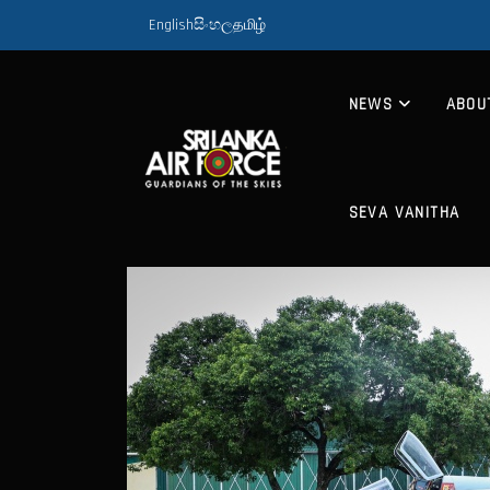
English
සිංහල
தமிழ்
NEWS
ABOU
SEVA VANITHA