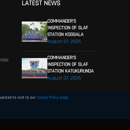
LATEST NEWS
COMMANDER’S
INSPECTION OF SLAF
STATION KOGGALA
August 07, 2026
COMMANDER’S
enter
INSPECTION OF SLAF
STATION KATUKURUNDA
August 07, 2026
uested to visit to our
Cookie Policy page.