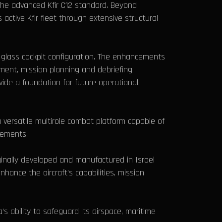
 the advanced Kfir C12 standard. Beyond
 active Kfir fleet through extensive structural
glass cockpit configuration. The enhancements
ment, mission planning and debriefing
ide a foundation for future operational
a versatile multirole combat platform capable of
rements.
ginally developed and manufactured in Israel
hance the aircraft's capabilities, mission
 ability to safeguard its airspace, maritime