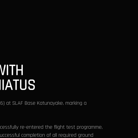
WITH
HIATUS
2026) at SLAF Base Katunayake, marking a
cessfully re-entered the flight test programme,
uccessful completion of all required ground