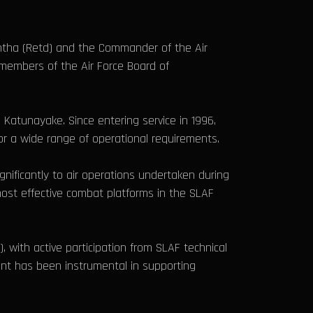
ontha (Retd) and the Commander of the Air
 members of the Air Force Board of
Katunayake. Since entering service in 1996,
for a wide range of operational requirements.
gnificantly to air operations undertaken during
most effective combat platforms in the SLAF
, with active participation from SLAF technical
ent has been instrumental in supporting