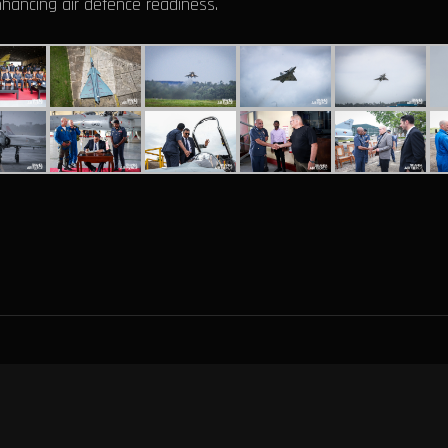
nhancing air defence readiness.