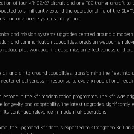
on of four Kfir C2/C7 aircraft and one TC2 trainer aircraft to
pected to significantly extend the operational life of the SLAF's
ies and advanced systems integration.
onics and mission systems upgrades centred around a modern 
ation and communication capabilities, precision weapon employ
reduce pilot workload, increase mission effectiveness and prov
-air and air-to-ground capabilities, transforming the fleet into 
reater effectiveness in response to evolving operational requi
 milestone in the Kfir modernization programme. The Kfir was ori
 longevity and adaptability. The latest upgrades significantly en
g its continued relevance in modern air operations.
, the upgraded Kfir fleet is expected to strengthen Sri Lanka’s