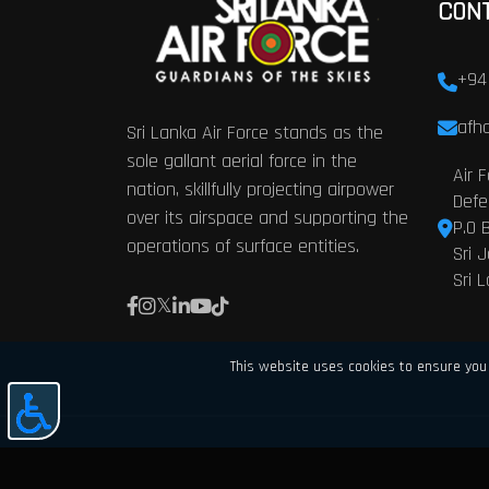
CON
+94
afhq
Sri Lanka Air Force stands as the
sole gallant aerial force in the
Air 
nation, skillfully projecting airpower
Defe
over its airspace and supporting the
P.O 
operations of surface entities.
Sri 
Sri 
This website uses cookies to ensure you 