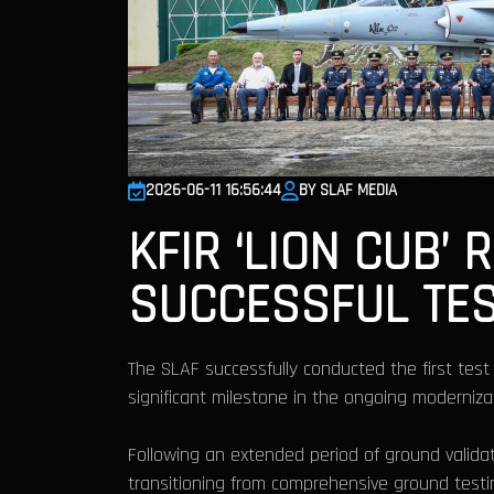
2026-06-11 16:56:44
BY SLAF MEDIA
KFIR ‘LION CUB’
SUCCESSFUL TES
The SLAF successfully conducted the first test 
significant milestone in the ongoing moderniza
Following an extended period of ground validat
transitioning from comprehensive ground testin