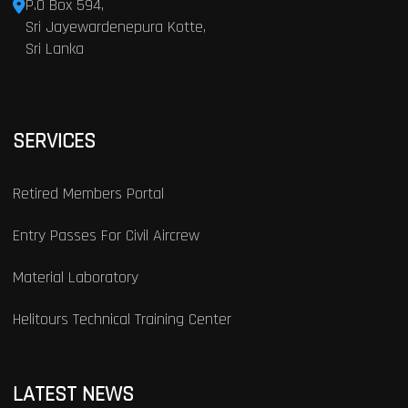
P.O Box 594,
Sri Jayewardenepura Kotte,
Sri Lanka
SERVICES
Retired Members Portal
Entry Passes For Civil Aircrew
Material Laboratory
Helitours Technical Training Center
LATEST NEWS