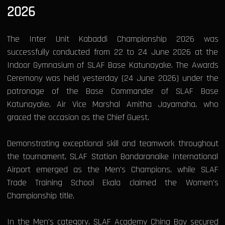
2026
The Inter Unit Kabaddi Championship 2026 was
successfully conducted from 22 to 24 June 2026 at the
Indoor Gymnasium of SLAF Base Katunayake. The Awards
Ceremony was held yesterday (24 June 2026) under the
patronage of the Base Commander of SLAF Base
Katunayake, Air Vice Marshal Amitha Jayamaha, who
graced the occasion as the Chief Guest.
Demonstrating exceptional skill and teamwork throughout
the tournament, SLAF Station Bandaranaike International
Airport emerged as the Men's Champions, while SLAF
Trade Training School Ekala claimed the Women's
Championship title.
In the Men's category, SLAF Academy China Bay secured