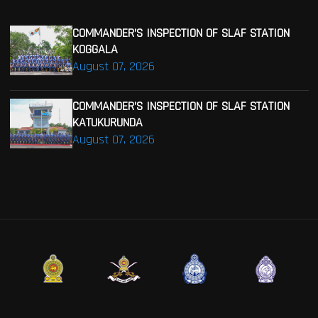
COMMANDER’S INSPECTION OF SLAF STATION
KOGGALA
August 07, 2026
COMMANDER’S INSPECTION OF SLAF STATION
KATUKURUNDA
August 07, 2026