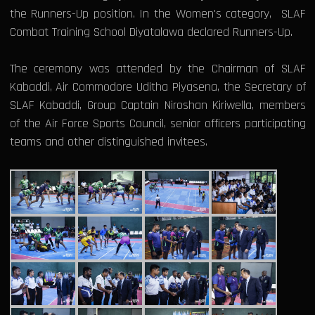
the Runners-Up position. In the Women's category, SLAF
Combat Training School Diyatalawa declared Runners-Up.
The ceremony was attended by the Chairman of SLAF
Kabaddi, Air Commodore Uditha Piyasena, the Secretary of
SLAF Kabaddi, Group Captain Niroshan Kiriwella, members
of the Air Force Sports Council, senior officers participating
teams and other distinguished invitees.