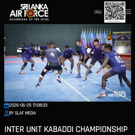
IAU
2026-06-25 17:08:33
BY SLAF MEDIA
INTER UNIT KABADDI CHAMPIONSHIP