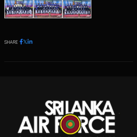
SHARE