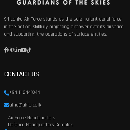
Sri Lanka Air Force stands as the sole gallant aerial force
in the nation, skillfully projecting airpower over its airspace
and supporting the operations of surface entities.
CONTACT US
+94 11 2441044
afhq@airforce.lk
Air Force Headquarters
Defence Headquarters Complex,