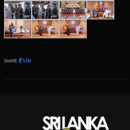
SHARE