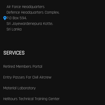
Air Force Headquarters
Defence Headquarters Complex,
P.O Box 594,
Sri Jayewardenepura Kotte,
Sri Lanka
SERVICES
Retired Members Portal
Entry Passes For Civil Aircrew
Material Laboratory
Helitours Technical Training Center