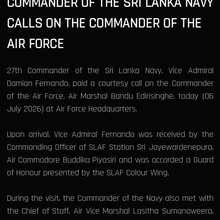
COMMANDER OF THE SRI LANKA NAVY
CALLS ON THE COMMANDER OF THE
AIR FORCE
27th Commander of the Sri Lanka Navy, Vice Admiral
Damian Fernando, paid a courtesy call on the Commander
of the Air Force, Air Marshal Bandu Edirisinghe, today (06
July 2026) at Air Force Headquarters.
Upon arrival, Vice Admiral Fernando was received by the
Commanding Officer of SLAF Station Sri Jayewardenepura,
Air Commodore Buddika Piyasiri and was accorded a Guard
of Honour presented by the SLAF Colour Wing.
During the visit, the Commander of the Navy also met with
the Chief of Staff, Air Vice Marshal Lasitha Sumanaweera,