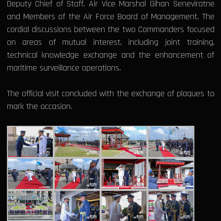
Deputy Chief of Staff, Air Vice Marshal Gihan Seneviratne
and Members of the Air Force Board of Management. The
cordial discussions between the two Commanders focused
on areas of mutual interest, including joint training,
technical knowledge exchange and the enhancement of
maritime surveillance operations.
The official visit concluded with the exchange of plaques to
mark the occasion.