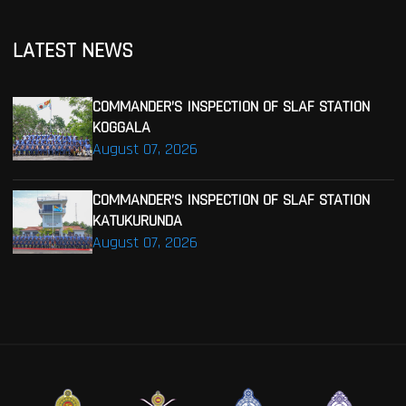
LATEST NEWS
COMMANDER’S INSPECTION OF SLAF STATION
KOGGALA
August 07, 2026
COMMANDER’S INSPECTION OF SLAF STATION
KATUKURUNDA
August 07, 2026