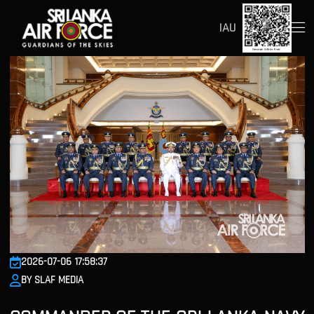
IAU
2026-07-06 17:58:37
BY SLAF MEDIA