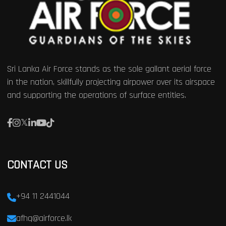
Sri Lanka Air Force stands as the sole gallant aerial force
in the nation, skillfully projecting airpower over its airspace
and supporting the operations of surface entities.
CONTACT US
+94 11 2441044
afhq@airforce.lk