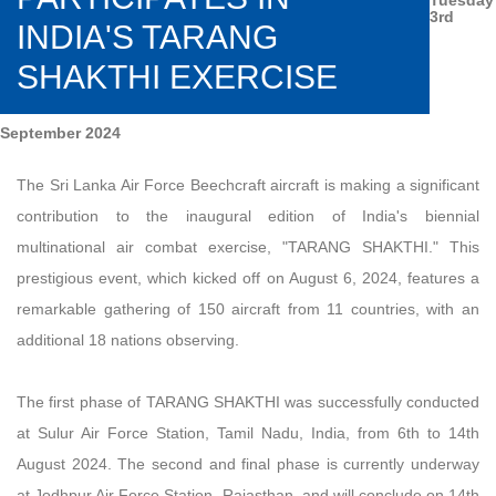
3rd
INDIA'S TARANG
SHAKTHI EXERCISE
September 2024
The Sri Lanka Air Force Beechcraft aircraft is making a significant
contribution to the inaugural edition of India's biennial
multinational air combat exercise, "TARANG SHAKTHI." This
prestigious event, which kicked off on August 6, 2024, features a
remarkable gathering of 150 aircraft from 11 countries, with an
additional 18 nations observing.
The first phase of TARANG SHAKTHI was successfully conducted
at Sulur Air Force Station, Tamil Nadu, India, from 6th to 14th
August 2024. The second and final phase is currently underway
at Jodhpur Air Force Station, Rajasthan, and will conclude on 14th