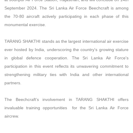
September 2024. The Sri Lanka Air Force Beechcraft is among
the 70-80 aircraft actively participating in each phase of this
monumental exercise.
TARANG SHAKTHI stands as the largest international air exercise
ever hosted by India, underscoring the country's growing stature
in global defence cooperation. The Sri Lanka Air Force's
participation in this event reflects its unwavering commitment to
strengthening military ties with India and other international
partners.
The Beechcraft's involvement in TARANG SHAKTHI offers
invaluable training opportunities for the Sri Lanka Air Force
aircrew.