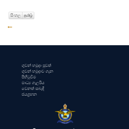
සිංහල
தமிழ்
GO BACK
ගුවන් හමුදා පුවත්
ගුවන් හමුදාව ගැන
පිහිටුවීම
මාධ්‍ය ගැලරිය
වෙනත් සබැඳි
ජයග්‍රහන