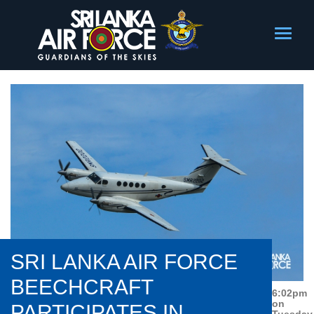
SRI LANKA AIR FORCE
BEECHCRAFT
6:02pm
on
PARTICIPATES IN
Tuesday