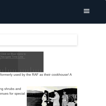
ng formerly used by the RAF as their cookhouse! A
ing shrubs and
enues for special