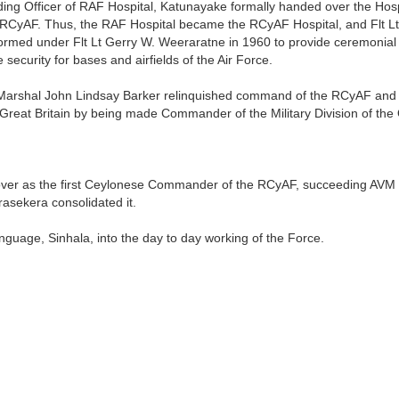
 Officer of RAF Hospital, Katunayake formally handed over the Hospi
he RCyAF. Thus, the RAF Hospital became the RCyAF Hospital, and Flt 
rmed under Flt Lt Gerry W. Weeraratne in 1960 to provide ceremonial
 security for bases and airfields of the Air Force.
e Marshal John Lindsay Barker relinquished command of the RCyAF and b
Great Britain by being made Commander of the Military Division of the
er as the first Ceylonese Commander of the RCyAF, succeeding AVM 
sekera consolidated it.
anguage, Sinhala, into the day to day working of the Force.