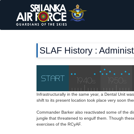
SLAF History : Adminis
Infrastructurally in the same year, a Dental Unit wa
shift to its present location took place very soon th
Commander Barker also reactivated some of the disu
jungle that threatened to engulf them. Though these
exercises of the RCyAF.