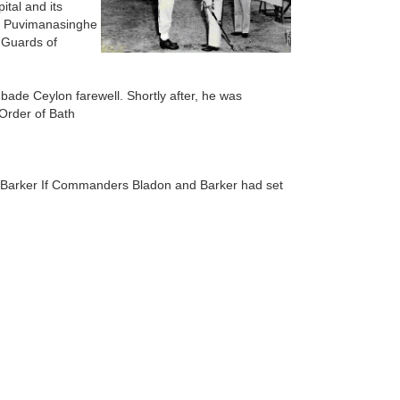
tal and its
Lt Puvimanasinghe
 Guards of
ade Ceylon farewell. Shortly after, he was
 Order of Bath
Barker If Commanders Bladon and Barker had set