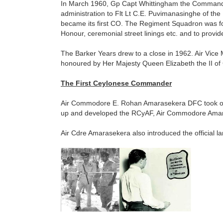
In March 1960, Gp Capt Whittingham the Commanding
administration to Flt Lt C.E. Puvimanasinghe of t
became its first CO. The Regiment Squadron was fo
Honour, ceremonial street linings etc. and to provide
The Barker Years drew to a close in 1962. Air Vic
honoured by Her Majesty Queen Elizabeth the II of 
The First Ceylonese Commander
Air Commodore E. Rohan Amarasekera DFC took ov
up and developed the RCyAF, Air Commodore Amara
Air Cdre Amarasekera also introduced the official l