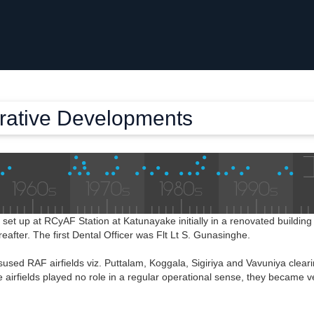
trative Developments
s set up at RCyAF Station at Katunayake initially in a renovated buildi
ereafter. The first Dental Officer was Flt Lt S. Gunasinghe.
sed RAF airfields viz. Puttalam, Koggala, Sigiriya and Vavuniya clear
 airfields played no role in a regular operational sense, they became v