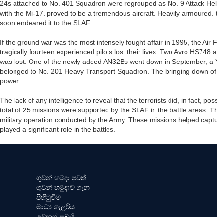
24s attached to No. 401 Squadron were regrouped as No. 9 Attack He
with the Mi-17, proved to be a tremendous aircraft. Heavily armoured, 
soon endeared it to the SLAF.
If the ground war was the most intensely fought affair in 1995, the Air F
tragically fourteen experienced pilots lost their lives. Two Avro HS748
was lost. One of the newly added AN32Bs went down in September, a 
belonged to No. 201 Heavy Transport Squadron. The bringing down of the
power.
The lack of any intelligence to reveal that the terrorists did, in fact, p
total of 25 missions were supported by the SLAF in the battle areas. Th
military operation conducted by the Army. These missions helped captu
played a significant role in the battles.
ගුවන් හමුදා පුවත්
ගුවන් හමුදාව ගැන
පිහිටුවීම
මාධ්‍ය ගැලරිය
වෙනත් සබැඳි