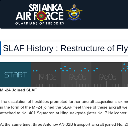
SLAF History : Restructure of F
MI-24 Joined SLAF
The escalation of hostilities prompted further aircraft acquisitions six 
in the form of the Mi-24 joined the SLAF fleet three of these aircraft 
attached to No. 401 Squadron at Hingurakgoda (later No. 7 Helicopter
At the same time, three Antonov AN-32B transport aircraft joined No. 