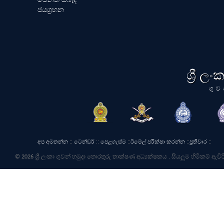
ජයග්‍රහන
ශ්‍රී ල
ගුව
අප අමතන්න
::
ටෙන්ඩර්
::
පෙළගැස්ම
::
ඊමේල් පරීක්ෂා කරන්න
::
ප්‍රතිචාර
::
© 2026 ශ්‍රී ලංකා ගුවන් හමුදා තොරතුරු තාක්ෂණ අධ්‍යක්ෂකය . සියලුම හිමිකම් ඇවිර