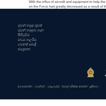
With the influx of aircraft and equipment to help t
on the Force had greatly decreased as a result of 
ගුවන් හමුදා පුවත්
ගුවන් හමුදාව ගැන
පිහිටුවීම
මාධ්‍ය ගැලරිය
වෙනත් සබැඳි
ජයග්‍රහන
අප අමතන්න
::
ටෙන්ඩර්
::
පෙළගැස්ම
::
ඊමේල් පරීක්ෂා කරන්න
::
ප්‍රතිචාර
::