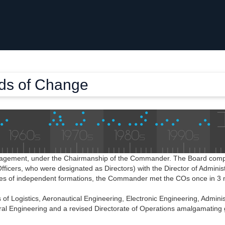
nds of Change
anagement, under the Chairmanship of the Commander. The Board compri
fficers, who were designated as Directors) with the Director of Adminis
ivities of independent formations, the Commander met the COs once in 3
 of Logistics, Aeronautical Engineering, Electronic Engineering, Adminis
eral Engineering and a revised Directorate of Operations amalgamating