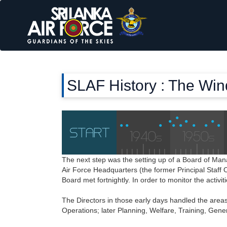
SLAF History : The Wi
The next step was the setting up of a Board of M
Air Force Headquarters (the former Principal Staff O
Board met fortnightly. In order to monitor the act
The Directors in those early days handled the areas
Operations; later Planning, Welfare, Training, Gen