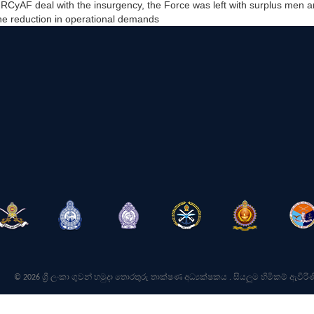
he RCyAF deal with the insurgency, the Force was left with surplus men
the reduction in operational demands
© 2026 ශ්‍රී ලංකා ගුවන් හමුදා තොරතුරු තාක්ෂණ අධ්‍යක්ෂකය . සියලුම හිමිකම් ඇවිරිණ