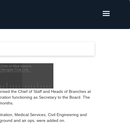
sed the Chief of Staff and Heads of Branches at
tration functioning as Secretary to the Board. The
 months.
tration, Medical Services, Civil Engineering and
 ground and air ops, were added on.