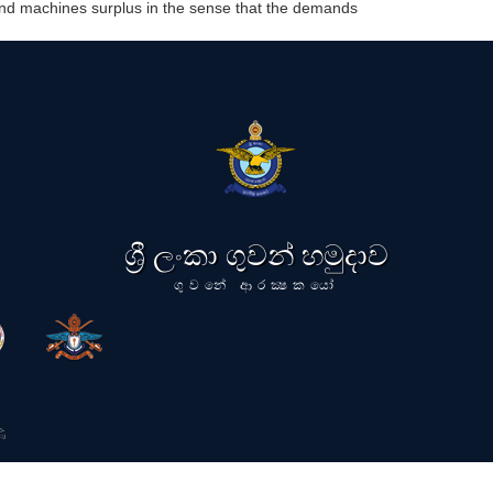
 and machines surplus in the sense that the demands
ශ්‍රී ලංකා ගුවන් හමුදාව
ගුවනේ ආරක්‍ෂකයෝ
ි